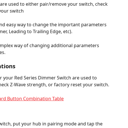
are used to either pair/remove your switch, check 
 your switch
 and easy way to change the important parameters 
r, Leading to Trailing Edge, etc).
omplex way of changing additional parameters 
es.
tions
 your Red Series Dimmer Switch are used to 
heck Z-Wave strength, or factory reset your switch.
ard Button Combination Table
itch, put your hub in pairing mode and tap the 