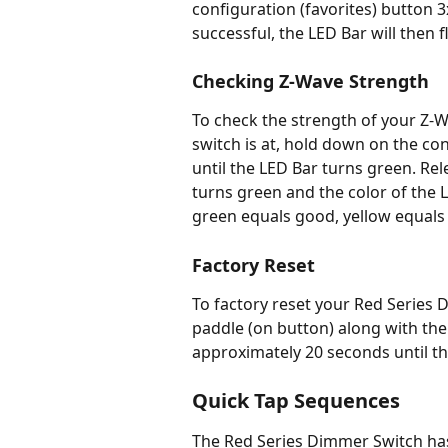
configuration (favorites) button 3x
successful, the LED Bar will then fl
Checking Z-Wave Strength
To check the strength of your Z
switch is at, hold down on the con
until the LED Bar turns green. Re
turns green and the color of the L
green equals good, yellow equals 
Factory Reset
To factory reset your Red Series 
paddle (on button) along with the 
approximately 20 seconds until th
Quick Tap Sequences
The Red Series Dimmer Switch has