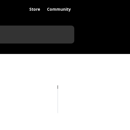
Store
Community