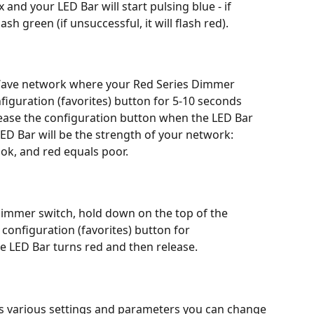
 and your LED Bar will start pulsing blue - if 
ash green (if unsuccessful, it will flash red).
-Wave network where your Red Series Dimmer 
figuration (favorites) button for 5-10 seconds 
lease the configuration button when the LED Bar 
ED Bar will be the strength of your network: 
ok, and red equals poor.
Dimmer switch, hold down on the top of the 
configuration (favorites) button for 
e LED Bar turns red and then release.
 various settings and parameters you can change 