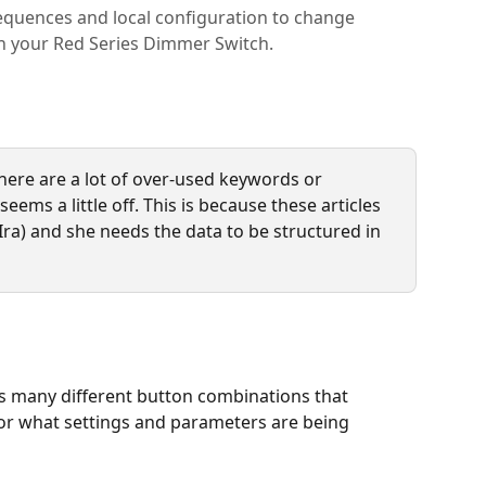
equences and local configuration to change
on your Red Series Dimmer Switch.
here are a lot of over-used keywords or 
eems a little off. This is because these articles 
Ira) and she needs the data to be structured in 
 many different button combinations that 
 or what settings and parameters are being 