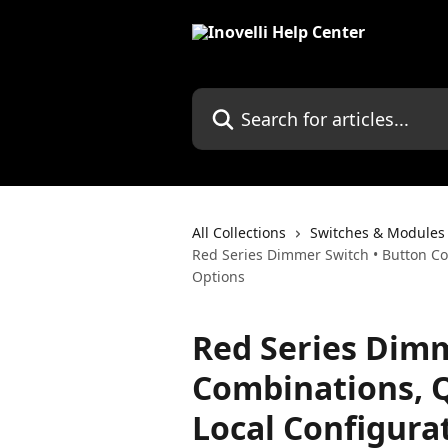
Skip to main content
Search for articles...
All Collections
Switches & Modules
Red Series Dimmer Switch • Button Co
Options
Red Series Dimm
Combinations, 
Local Configura