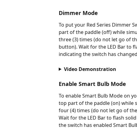
Dimmer Mode
To put your Red Series Dimmer S
part of the paddle (off) while si
three (3) times (do not let go of 
button). Wait for the LED Bar to f
indicating the switch has change
Video Demonstration
Enable Smart Bulb Mode
To enable Smart Bulb Mode on yo
top part of the paddle (on) while
four (4) times (do not let go of t
Wait for the LED Bar to flash solid
the switch has enabled Smart Bu