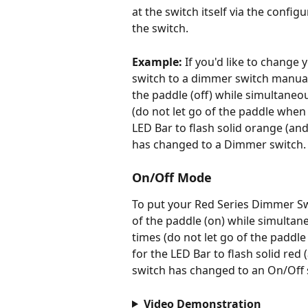
at the switch itself via the configu
the switch.  
Example:
 If you'd like to change
switch to a dimmer switch manual
the paddle (off) while simultaneo
(do not let go of the paddle when 
LED Bar to flash solid orange (and
has changed to a Dimmer switch.
On/Off Mode
To put your Red Series Dimmer Sw
of the paddle (on) while simultan
times (do not let go of the paddle
for the LED Bar to flash solid red 
switch has changed to an On/Off 
Video Demonstration