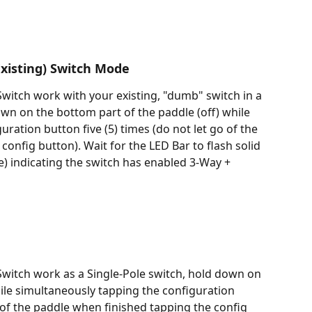
xisting) Switch Mode
itch work with your existing, "dumb" switch in a 
own on the bottom part of the paddle (off) while 
ration button five (5) times (do not let go of the 
onfig button). Wait for the LED Bar to flash solid 
e) indicating the switch has enabled 3-Way + 
witch work as a Single-Pole switch, hold down on 
hile simultaneously tapping the configuration 
o of the paddle when finished tapping the config 