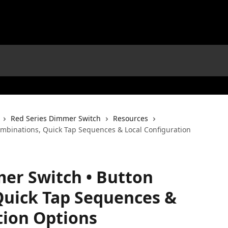
Red Series Dimmer Switch
Resources
mbinations, Quick Tap Sequences & Local Configuration
er Switch • Button
Quick Tap Sequences &
tion Options