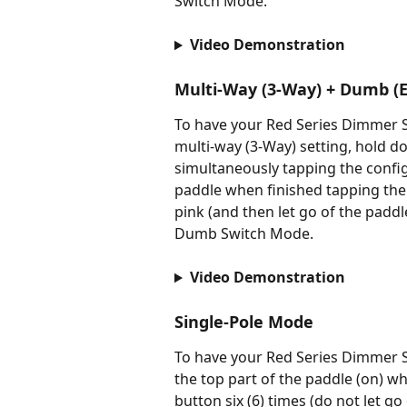
Switch Mode.
Video Demonstration
Multi-Way (3-Way) + Dumb (E
To have your Red Series Dimmer Sw
multi-way (3-Way) setting, hold d
simultaneously tapping the configu
paddle when finished tapping the c
pink (and then let go of the paddl
Dumb Switch Mode.
Video Demonstration
Single-Pole Mode
To have your Red Series Dimmer S
the top part of the paddle (on) w
button six (6) times (do not let g