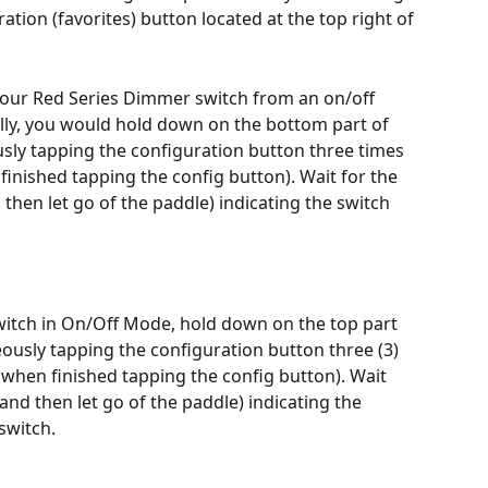
ration (favorites) button located at the top right of 
 your Red Series Dimmer switch from an on/off 
ly, you would hold down on the bottom part of 
usly tapping the configuration button three times 
finished tapping the config button). Wait for the 
 then let go of the paddle) indicating the switch 
itch in On/Off Mode, hold down on the top part 
eously tapping the configuration button three (3) 
 when finished tapping the config button). Wait 
(and then let go of the paddle) indicating the 
switch.