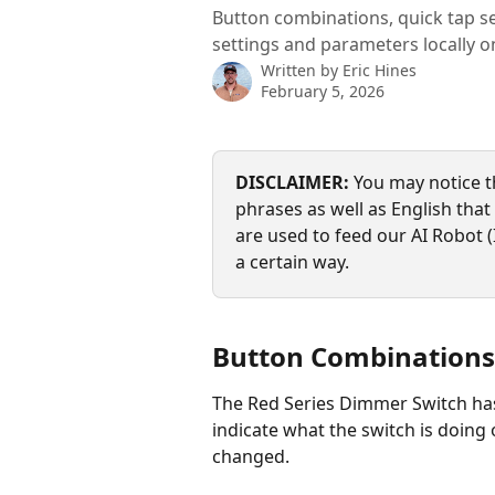
Button combinations, quick tap s
settings and parameters locally 
Written by
Eric Hines
February 5, 2026
DISCLAIMER:
 You may notice t
phrases as well as English that s
are used to feed our AI Robot (
a certain way.
Button Combinations
The Red Series Dimmer Switch has
indicate what the switch is doing
changed.