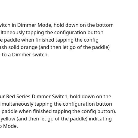
witch in Dimmer Mode, hold down on the bottom 
multaneously tapping the configuration button 
the paddle when finished tapping the config 
lash solid orange (and then let go of the paddle) 
d to a Dimmer switch.
ur Red Series Dimmer Switch, hold down on the 
 simultaneously tapping the configuration button 
he paddle when finished tapping the config button). 
 yellow (and then let go of the paddle) indicating 
lb Mode.