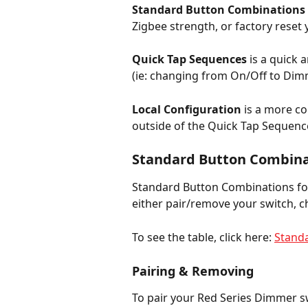
Standard Button Combinations 
Zigbee strength, or factory reset
Quick Tap Sequences
 is a quick
(ie: changing from On/Off to Dimme
Local Configuration
 is a more c
outside of the Quick Tap Sequenc
Standard Button Combina
Standard Button Combinations for
either pair/remove your switch, c
To see the table, click here: 
Stand
Pairing & Removing
To pair your Red Series Dimmer sw