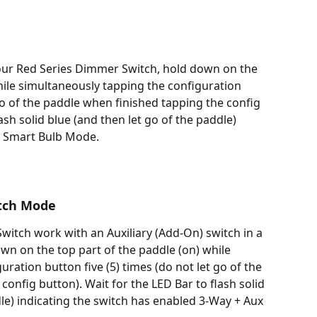
ur Red Series Dimmer Switch, hold down on the 
hile simultaneously tapping the configuration 
go of the paddle when finished tapping the config 
ash solid blue (and then let go of the paddle) 
ed Smart Bulb Mode.
itch Mode
itch work with an Auxiliary (Add-On) switch in a 
wn on the top part of the paddle (on) while 
ration button five (5) times (do not let go of the 
onfig button). Wait for the LED Bar to flash solid 
le) indicating the switch has enabled 3-Way + Aux 