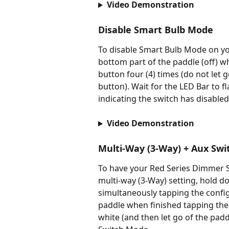
Video Demonstration
Disable Smart Bulb Mode
To disable Smart Bulb Mode on yo
bottom part of the paddle (off) w
button four (4) times (do not let 
button). Wait for the LED Bar to fl
indicating the switch has disabl
Video Demonstration
Multi-Way (3-Way) + Aux Sw
To have your Red Series Dimmer Sw
multi-way (3-Way) setting, hold do
simultaneously tapping the configu
paddle when finished tapping the c
white (and then let go of the padd