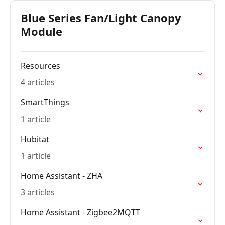
Blue Series Fan/Light Canopy
Module
Resources
4 articles
SmartThings
1 article
Hubitat
1 article
Home Assistant - ZHA
3 articles
Home Assistant - Zigbee2MQTT