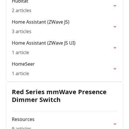
Hubitat
2 articles
Home Assistant (ZWave JS)
3 articles
Home Assistant (ZWave JS UI)
1 article
HomeSeer
1 article
Red Series mmWave Presence
Dimmer Switch
Resources
9 articles