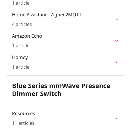
1 article
Home Assistant - Zigbee2MQTT
4 articles
Amazon Echo
1 article
Homey
1 article
Blue Series mmWave Presence
Dimmer Switch
Resources
11 articles