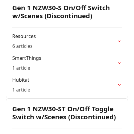
Gen 1 NZW30-S On/Off Switch
w/Scenes (Discontinued)
Resources
6 articles
SmartThings
1 article
Hubitat
1 article
Gen 1 NZW30-ST On/Off Toggle
Switch w/Scenes (Discontinued)