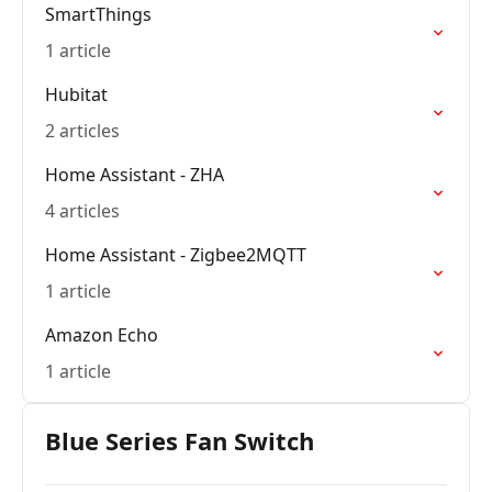
SmartThings
1 article
Hubitat
2 articles
Home Assistant - ZHA
4 articles
Home Assistant - Zigbee2MQTT
1 article
Amazon Echo
1 article
Blue Series Fan Switch