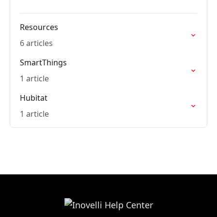
Resources
6 articles
SmartThings
1 article
Hubitat
1 article