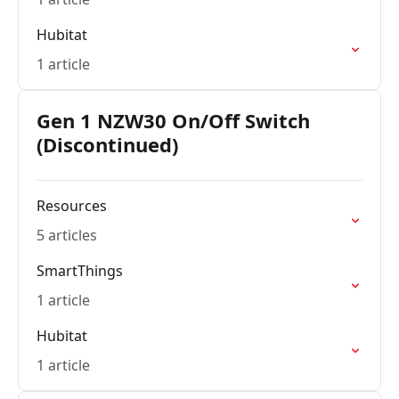
Hubitat
1 article
Gen 1 NZW30 On/Off Switch
(Discontinued)
Resources
5 articles
SmartThings
1 article
Hubitat
1 article