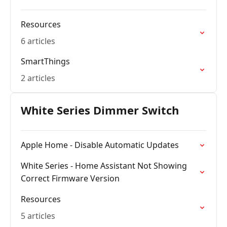
Resources
6 articles
SmartThings
2 articles
White Series Dimmer Switch
Apple Home - Disable Automatic Updates
White Series - Home Assistant Not Showing
Correct Firmware Version
Resources
5 articles