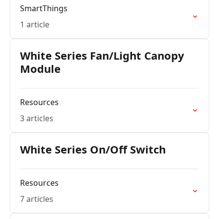
SmartThings
1 article
White Series Fan/Light Canopy
Module
Resources
3 articles
White Series On/Off Switch
Resources
7 articles