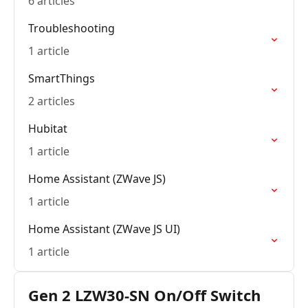
6 articles
Troubleshooting
1 article
SmartThings
2 articles
Hubitat
1 article
Home Assistant (ZWave JS)
1 article
Home Assistant (ZWave JS UI)
1 article
Gen 2 LZW30-SN On/Off Switch