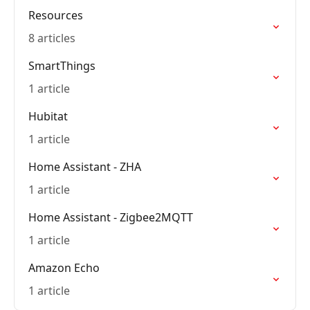
Resources
8 articles
SmartThings
1 article
Hubitat
1 article
Home Assistant - ZHA
1 article
Home Assistant - Zigbee2MQTT
1 article
Amazon Echo
1 article