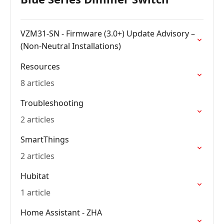
VZM31-SN - Firmware (3.0+) Update Advisory –
(Non-Neutral Installations)
Resources
8 articles
Troubleshooting
2 articles
SmartThings
2 articles
Hubitat
1 article
Home Assistant - ZHA