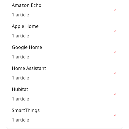
Amazon Echo
1 article
Apple Home
1 article
Google Home
1 article
Home Assistant
1 article
Hubitat
1 article
SmartThings
1 article