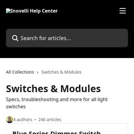
Skip to main content
Search for articles...
All Collections
Switches & Modules
Switches & Modules
Specs, troubleshooting and more for all light
switches
4 authors
240 articles
Blue Series Dimmer Switch