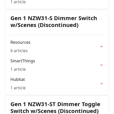
1 article
Gen 1 NZW31-S Dimmer Switch
w/Scenes (Discontinued)
Resources
6 articles
SmartThings
1 article
Hubitat
1 article
Gen 1 NZW31-ST Dimmer Toggle
Switch w/Scenes (Discontinued)