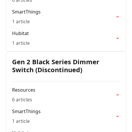
6 articles
SmartThings
1 article
Hubitat
1 article
Gen 2 Black Series Dimmer
Switch (Discontinued)
Resources
6 articles
SmartThings
1 article