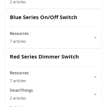
2 articles
Blue Series On/Off Switch
Resources
7 articles
Red Series Dimmer Switch
Resources
7 articles
SmartThings
2 articles