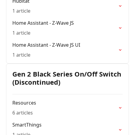
Hubitat
1 article
Home Assistant - Z-Wave JS
1 article
Home Assistant - Z-Wave JS UI
1 article
Gen 2 Black Series On/Off Switch
(Discontinued)
Resources
6 articles
SmartThings
1 article