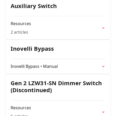
Auxiliary Switch
Resources
2 articles
Inovelli Bypass
Inovelli Bypass • Manual
Gen 2 LZW31-SN Dimmer Switch
(Discontinued)
Resources