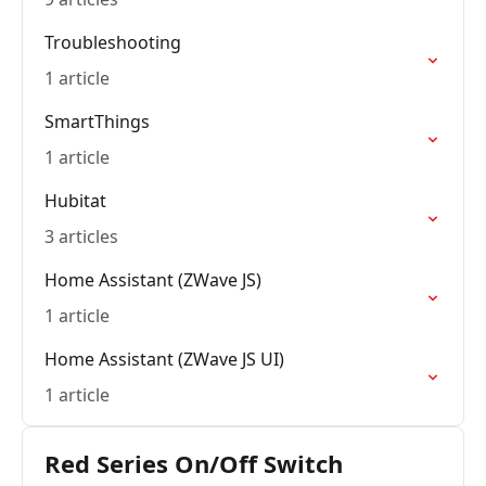
Troubleshooting
1 article
SmartThings
1 article
Hubitat
3 articles
Home Assistant (ZWave JS)
1 article
Home Assistant (ZWave JS UI)
1 article
Red Series On/Off Switch