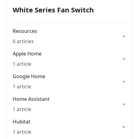
White Series Fan Switch
Resources
6 articles
Apple Home
1 article
Google Home
1 article
Home Assistant
1 article
Hubitat
1 article