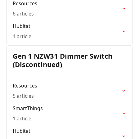
Resources
6 articles
Hubitat
1 article
Gen 1 NZW31 Dimmer Switch
(Discontinued)
Resources
5 articles
SmartThings
1 article
Hubitat