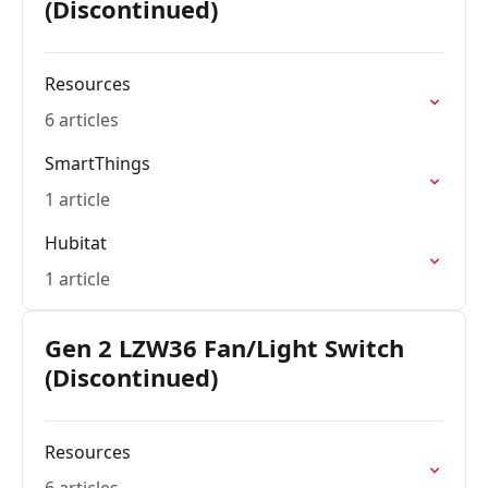
(Discontinued)
Resources
6 articles
SmartThings
1 article
Hubitat
1 article
Gen 2 LZW36 Fan/Light Switch
(Discontinued)
Resources