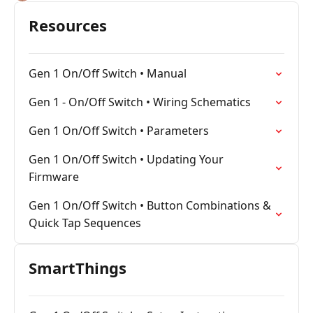
Resources
Gen 1 On/Off Switch • Manual
Gen 1 - On/Off Switch • Wiring Schematics
Gen 1 On/Off Switch • Parameters
Gen 1 On/Off Switch • Updating Your
Firmware
Gen 1 On/Off Switch • Button Combinations &
Quick Tap Sequences
SmartThings