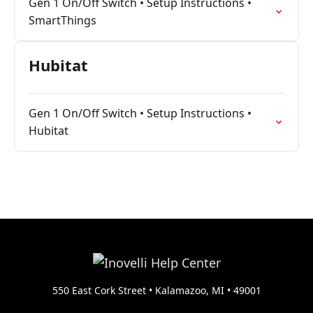
Gen 1 On/Off Switch • Setup Instructions •
SmartThings
Hubitat
Gen 1 On/Off Switch • Setup Instructions •
Hubitat
550 East Cork Street • Kalamazoo, MI • 49001