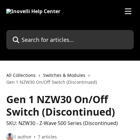
Skip to main content
Search for articles...
All Collections
Switches & Modules
Gen 1 NZW30 On/Off Switch (Discontinued)
Gen 1 NZW30 On/Off
Switch (Discontinued)
SKU: NZW30 - Z-Wave 500 Series (Discontinued)
1 author
7 articles