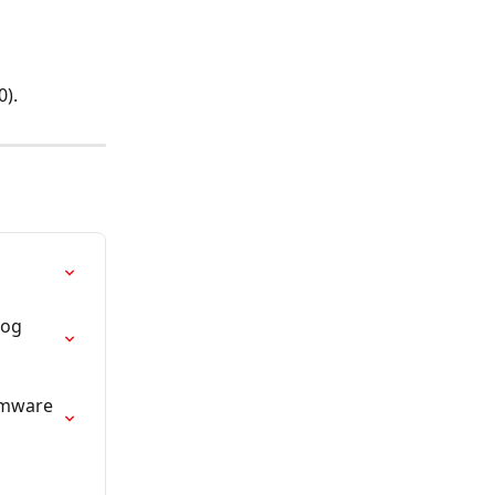
0).
og 
rmware 