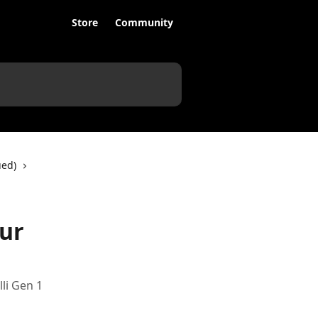
Store
Community
ued)
our
li Gen 1