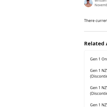
Written
Novemb
There curren
Related 
Gen 1 On
Gen 1 NZ
(Discont
Gen 1 NZ
(Discont
Gen 1 NZ