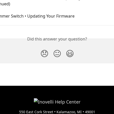
inued)
mmer Switch • Updating Your Firmware
Did this answer your question?
😞
😐
😃
550 East Cork Street • Kalamazoo, MI • 49001