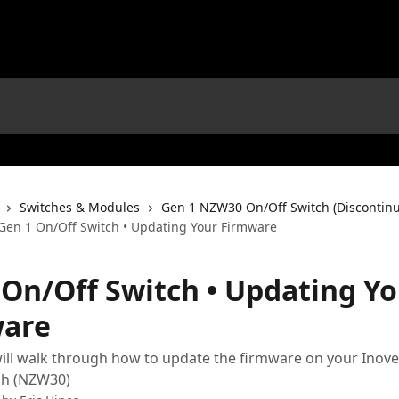
Switches & Modules
Gen 1 NZW30 On/Off Switch (Discontin
Gen 1 On/Off Switch • Updating Your Firmware
 On/Off Switch • Updating Y
are
 will walk through how to update the firmware on your Inovel
ch (NZW30)