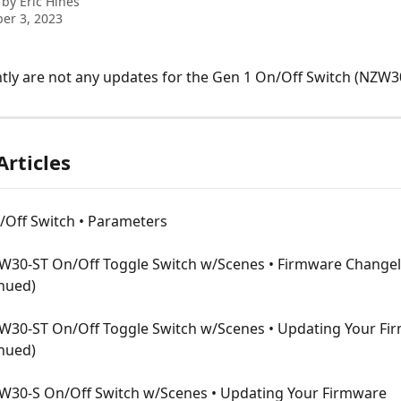
 by
Eric Hines
er 3, 2023
tly are not any updates for the Gen 1 On/Off Switch (NZW3
Articles
/Off Switch • Parameters
W30-ST On/Off Toggle Switch w/Scenes • Firmware Changel
inued)
W30-ST On/Off Toggle Switch w/Scenes • Updating Your Fi
inued)
W30-S On/Off Switch w/Scenes • Updating Your Firmware 