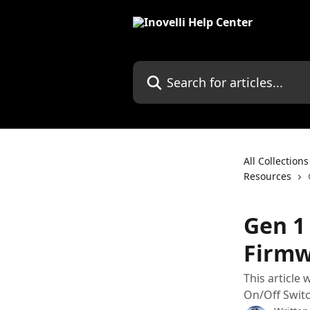
Skip to main content
Search for articles...
All Collections
Resources
Gen 1
Firmw
This article
On/Off Swit