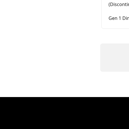
(Discont
Gen 1 Di