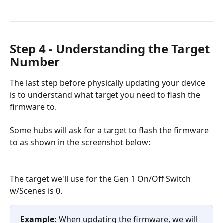
Step 4 - Understanding the Target 
Number
The last step before physically updating your device 
is to understand what target you need to flash the 
firmware to.
Some hubs will ask for a target to flash the firmware 
to as shown in the screenshot below:
The target we'll use for the Gen 1 On/Off Switch 
w/Scenes is 0. 
Example:
 When updating the firmware, we will 