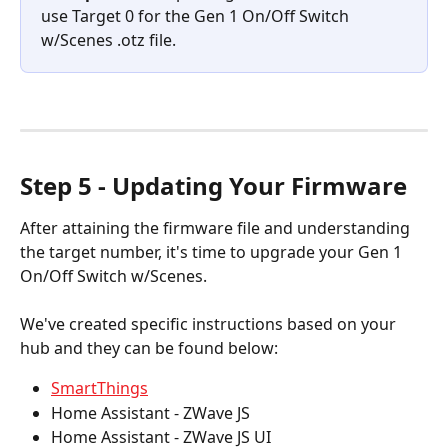
use Target 0 for the Gen 1 On/Off Switch 
w/Scenes .otz file.
Step 5 - Updating Your Firmware
After attaining the firmware file and understanding 
the target number, it's time to upgrade your Gen 1 
On/Off Switch w/Scenes.
We've created specific instructions based on your 
hub and they can be found below:
SmartThings
Home Assistant - ZWave JS
Home Assistant - ZWave JS UI