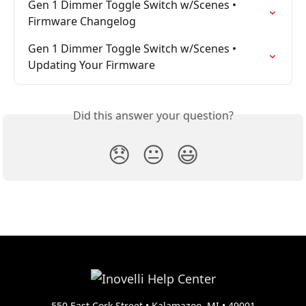
Gen 1 Dimmer Toggle Switch w/Scenes • 
Firmware Changelog
Gen 1 Dimmer Toggle Switch w/Scenes • 
Updating Your Firmware
Did this answer your question?
😞
😐
😃
550 East Cork Street • Kalamazoo, MI • 49001