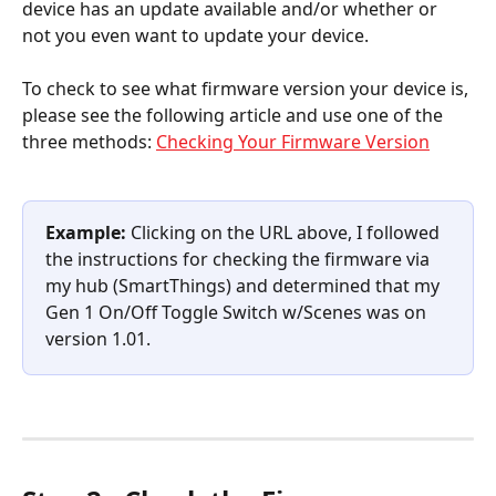
device has an update available and/or whether or 
not you even want to update your device.
To check to see what firmware version your device is, 
please see the following article and use one of the 
three methods: 
Checking Your Firmware Version
Example:
 Clicking on the URL above, I followed 
the instructions for checking the firmware via 
my hub (SmartThings) and determined that my 
Gen 1 On/Off Toggle Switch w/Scenes was on 
version 1.01.