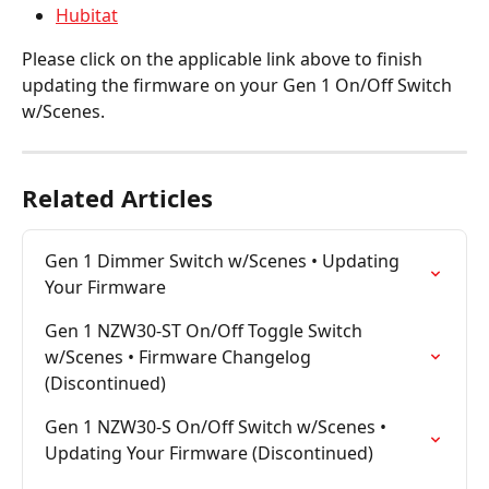
Hubitat
Please click on the applicable link above to finish 
updating the firmware on your Gen 1 On/Off Switch 
w/Scenes.
Related Articles
Gen 1 Dimmer Switch w/Scenes • Updating 
Your Firmware
Gen 1 NZW30-ST On/Off Toggle Switch 
w/Scenes • Firmware Changelog 
(Discontinued)
Gen 1 NZW30-S On/Off Switch w/Scenes • 
Updating Your Firmware (Discontinued)