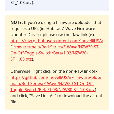
ST_1.03.otz).
NOTE:
 If you're using a firmware uploader that 
requires a URL (ie: Hubitat Z-Wave Firmware 
Updater Driver), please use the Raw link (ex: 
https://raw.githubusercontent.com/InovelliUSA/
Firmware/main/Red-Series/Z-Wave/NZW30-ST-
On-Off-Toggle-Switch/Beta/1.03/NZW30-
ST_1.03.otz
). 
Otherwise, right click on the non-Raw link (ex: 
https://github.com/InovelliUSA/Firmware/blob/
main/
Red-Series/Z-Wave/NZW30-ST-On-Off-
Toggle-Switch/Beta/1.03/NZW30-ST_1.03.otz
) 
and click, "Save Link As" to download the actual 
file.