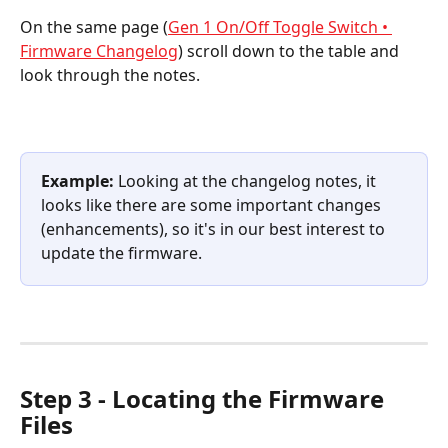
On the same page (
Gen 1 On/Off Toggle Switch • 
Firmware Changelog
) scroll down to the table and 
look through the notes.
Example:
 Looking at the changelog notes, it 
looks like there are some important changes 
(enhancements), so it's in our best interest to 
update the firmware.
Step 3 - Locating the Firmware 
Files