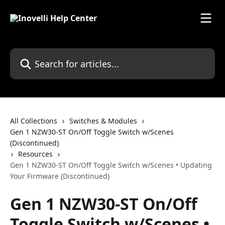
Skip to main content
Search for articles...
All Collections
Switches & Modules
Gen 1 NZW30-ST On/Off Toggle Switch w/Scenes
(Discontinued)
Resources
Gen 1 NZW30-ST On/Off Toggle Switch w/Scenes • Updating
Your Firmware (Discontinued)
Gen 1 NZW30-ST On/Off
Toggle Switch w/Scenes •