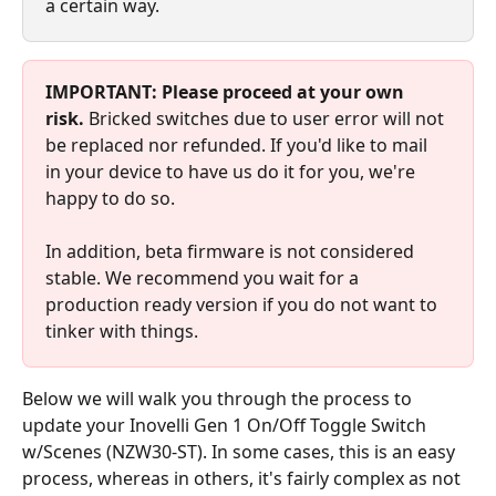
a certain way.
IMPORTANT:
Please proceed at your own 
risk. 
Bricked switches due to user error will not 
be replaced nor refunded. If you'd like to mail 
in your device to have us do it for you, we're 
happy to do so.
In addition, beta firmware is not considered 
stable. We recommend you wait for a 
production ready version if you do not want to 
tinker with things.
Below we will walk you through the process to 
update your Inovelli Gen 1 On/Off Toggle Switch 
w/Scenes (NZW30-ST). In some cases, this is an easy 
process, whereas in others, it's fairly complex as not 