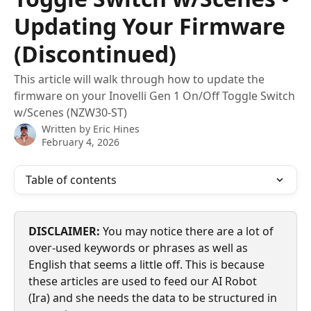
Updating Your Firmware
(Discontinued)
This article will walk through how to update the
firmware on your Inovelli Gen 1 On/Off Toggle Switch
w/Scenes (NZW30-ST)
Written by
Eric Hines
February 4, 2026
Table of contents
DISCLAIMER:
 You may notice there are a lot of 
over-used keywords or phrases as well as 
English that seems a little off. This is because 
these articles are used to feed our AI Robot 
(Ira) and she needs the data to be structured in 