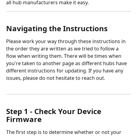
all hub manufacturers make it easy.
Navigating the Instructions
Please work your way through these instructions in 
the order they are written as we tried to follow a 
flow when writing them. There will be times when 
you're taken to another page as different hubs have 
different instructions for updating. If you have any 
issues, please do not hesitate to reach out.
Step 1 - Check Your Device 
Firmware
The first step is to determine whether or not your 