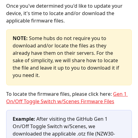
Once you've determined you'd like to update your 
device, it's time to locate and/or download the 
applicable firmware files.
NOTE:
 Some hubs do not require you to 
download and/or locate the files as they 
already have them on their servers. For the 
sake of simplicity, we will share how to locate 
the file and leave it up to you to download it if 
you need it.
To locate the firmware files, please click here: 
Gen 1 
On/Off Toggle Switch w/Scenes Firmware Files
Example:
 After visiting the GitHub Gen 1 
On/Off Toggle Switch w/Scenes, we 
downloaded the applicable .otz file (NZW30-