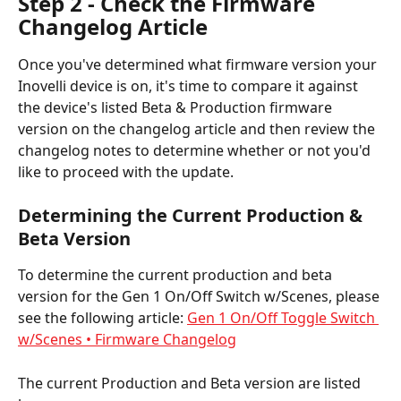
Step 2 - Check the Firmware 
Changelog Article
Once you've determined what firmware version your 
Inovelli device is on, it's time to compare it against 
the device's listed Beta & Production firmware 
version on the changelog article and then review the 
changelog notes to determine whether or not you'd 
like to proceed with the update.
Determining the Current Production & 
Beta Version
To determine the current production and beta 
version for the Gen 1 On/Off Switch w/Scenes, please 
see the following article: 
Gen 1 On/Off Toggle Switch 
w/Scenes • Firmware Changelog
The current Production and Beta version are listed 