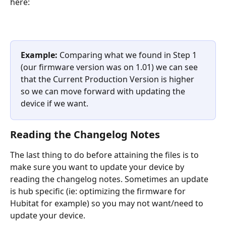
here:
Example:
 Comparing what we found in Step 1 
(our firmware version was on 1.01) we can see 
that the Current Production Version is higher 
so we can move forward with updating the 
device if we want.
Reading the Changelog Notes
The last thing to do before attaining the files is to 
make sure you want to update your device by 
reading the changelog notes. Sometimes an update 
is hub specific (ie: optimizing the firmware for 
Hubitat for example) so you may not want/need to 
update your device.