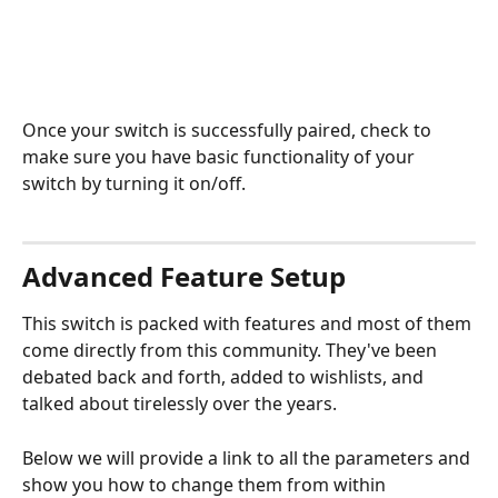
Once your switch is successfully paired, check to 
make sure you have basic functionality of your 
switch by turning it on/off.
Advanced Feature Setup
This switch is packed with features and most of them 
come directly from this community. They've been 
debated back and forth, added to wishlists, and 
talked about tirelessly over the years. 
Below we will provide a link to all the parameters and 
show you how to change them from within 