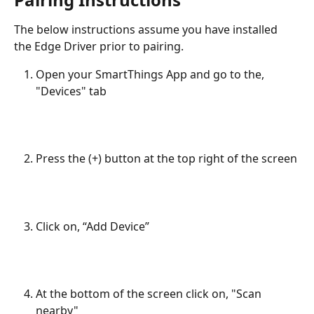
The below instructions assume you have installed 
the Edge Driver prior to pairing.
Open your SmartThings App and go to the, 
"Devices" tab
Press the (+) button at the top right of the screen
Click on, “Add Device” 
At the bottom of the screen click on, "Scan 
nearby" 