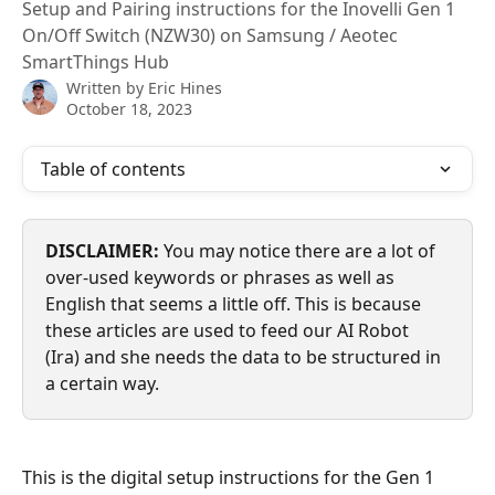
Setup and Pairing instructions for the Inovelli Gen 1
On/Off Switch (NZW30) on Samsung / Aeotec
SmartThings Hub
Written by
Eric Hines
October 18, 2023
Table of contents
DISCLAIMER:
 You may notice there are a lot of 
over-used keywords or phrases as well as 
English that seems a little off. This is because 
these articles are used to feed our AI Robot 
(Ira) and she needs the data to be structured in 
a certain way.
This is the digital setup instructions for the Gen 1 