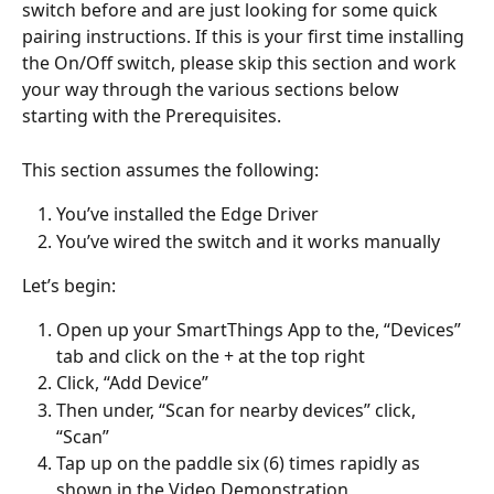
switch before and are just looking for some quick 
pairing instructions. If this is your first time installing 
the On/Off switch, please skip this section and work 
your way through the various sections below 
starting with the Prerequisites. 
This section assumes the following: 
You’ve installed the Edge Driver 
You’ve wired the switch and it works manually 
Let’s begin: 
Open up your SmartThings App to the, “Devices” 
tab and click on the + at the top right 
Click, “Add Device” 
Then under, “Scan for nearby devices” click, 
“Scan” 
Tap up on the paddle six (6) times rapidly as 
shown in the Video Demonstration