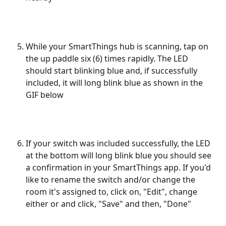
While your SmartThings hub is scanning, tap on 
the up paddle six (6) times rapidly. The LED 
should start blinking blue and, if successfully 
included, it will long blink blue as shown in the 
GIF below
If your switch was included successfully, the LED 
at the bottom will long blink blue you should see 
a confirmation in your SmartThings app. If you'd 
like to rename the switch and/or change the 
room it's assigned to, click on, "Edit", change 
either or and click, "Save" and then, "Done"