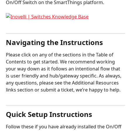
On/Off Switch on the SmartThings platform. 
Navigating the Instructions
Please click on any of the sections in the Table of 
Contents to get started. We recommend working 
your way down as it follows an intentional flow that 
is user friendly and hub/gateway specific. As always, 
any questions, please see the Additional Resources 
links section or submit a ticket, we’re happy to help.
Quick Setup Instructions
Follow these if you have already installed the On/Off 