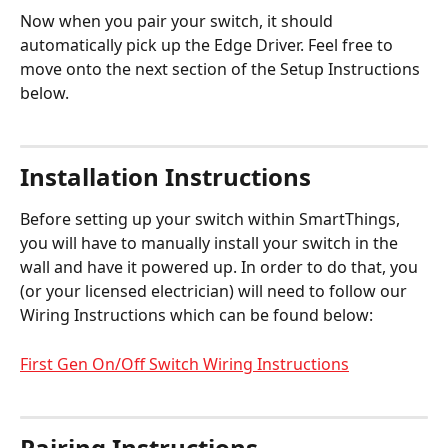
Now when you pair your switch, it should 
automatically pick up the Edge Driver. Feel free to 
move onto the next section of the Setup Instructions 
below. 
Installation Instructions
Before setting up your switch within SmartThings, 
you will have to manually install your switch in the 
wall and have it powered up. In order to do that, you 
(or your licensed electrician) will need to follow our 
Wiring Instructions which can be found below:
First Gen On/Off Switch Wiring Instructions
Pairing Instructions