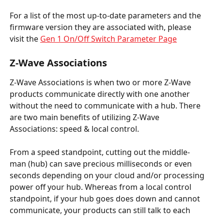
For a list of the most up-to-date parameters and the 
firmware version they are associated with, please 
visit the 
Gen 1 On/Off Switch Parameter Page
Z-Wave Associations
Z-Wave Associations is when two or more Z-Wave 
products communicate directly with one another 
without the need to communicate with a hub. There 
are two main benefits of utilizing Z-Wave 
Associations: speed & local control.
From a speed standpoint, cutting out the middle-
man (hub) can save precious milliseconds or even 
seconds depending on your cloud and/or processing 
power off your hub. Whereas from a local control 
standpoint, if your hub goes does down and cannot 
communicate, your products can still talk to each 