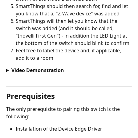
SmartThings should then search for, find and let 
you know that a, "Z-Wave device" was added
SmartThings will then let you know that the 
switch was added (and it should be called, 
"Inovelli First Gen") - in addition the LED Light at 
the bottom of the switch should blink to confirm
Feel free to label the device and, if applicable, 
add it to a room
Video Demonstration
Prerequisites
The only prerequisite to pairing this switch is the 
following:  
Installation of the Device Edge Driver