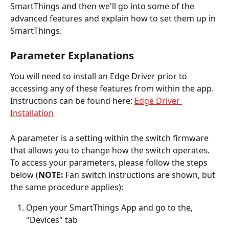
SmartThings and then we'll go into some of the 
advanced features and explain how to set them up in 
SmartThings.  
Parameter Explanations
You will need to install an Edge Driver prior to 
accessing any of these features from within the app. 
Instructions can be found here: 
Edge Driver 
Installation
A parameter is a setting within the switch firmware 
that allows you to change how the switch operates. 
To access your parameters, please follow the steps 
below (
NOTE:
 Fan switch instructions are shown, but 
the same procedure applies):
Open your SmartThings App and go to the, 
"Devices" tab