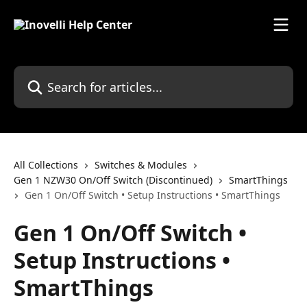
Skip to main content
Search for articles...
All Collections
Switches & Modules
Gen 1 NZW30 On/Off Switch (Discontinued)
SmartThings
Gen 1 On/Off Switch • Setup Instructions • SmartThings
Gen 1 On/Off Switch •
Setup Instructions •
SmartThings