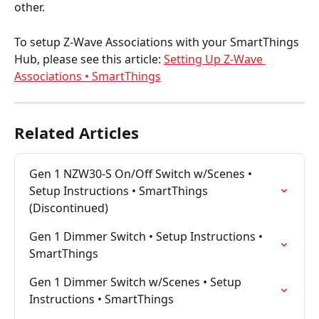
other.
To setup Z-Wave Associations with your SmartThings 
Hub, please see this article: 
Setting Up Z-Wave 
Associations • SmartThings
Related Articles
Gen 1 NZW30-S On/Off Switch w/Scenes • 
Setup Instructions • SmartThings 
(Discontinued)
Gen 1 Dimmer Switch • Setup Instructions • 
SmartThings
Gen 1 Dimmer Switch w/Scenes • Setup 
Instructions • SmartThings