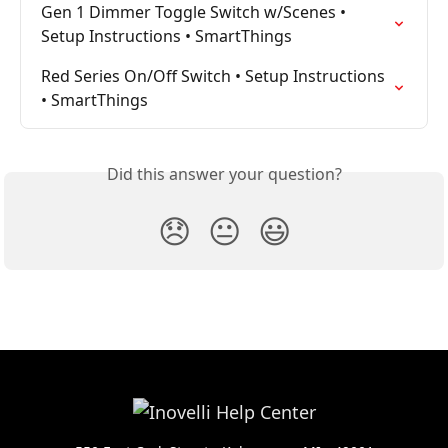
Gen 1 Dimmer Toggle Switch w/Scenes • 
Setup Instructions • SmartThings
Red Series On/Off Switch • Setup Instructions 
• SmartThings
Did this answer your question?
😞
😐
😃