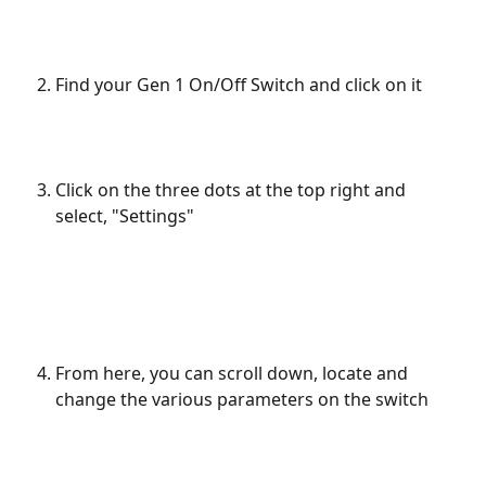
Find your Gen 1 On/Off Switch and click on it
Click on the three dots at the top right and 
select, "Settings"
From here, you can scroll down, locate and 
change the various parameters on the switch