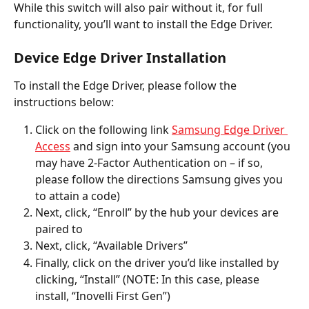
While this switch will also pair without it, for full 
functionality, you’ll want to install the Edge Driver. 
Device Edge Driver Installation
To install the Edge Driver, please follow the 
instructions below:  
Click on the following link 
Samsung Edge Driver 
Access
 and sign into your Samsung account (you 
may have 2-Factor Authentication on – if so, 
please follow the directions Samsung gives you 
to attain a code) 
Next, click, “Enroll” by the hub your devices are 
paired to 
Next, click, “Available Drivers”
Finally, click on the driver you’d like installed by 
clicking, “Install” (NOTE: In this case, please 
install, “Inovelli First Gen”)