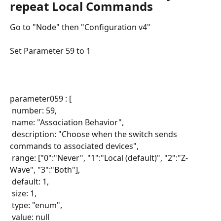
repeat Local Commands
Go to "Node" then "Configuration v4"
Set Parameter 59 to 1
parameter059 : [
 number: 59,
 name: "Association Behavior",
 description: "Choose when the switch sends 
commands to associated devices",
 range: ["0":"Never", "1":"Local (default)", "2":"Z-
Wave", "3":"Both"],
 default: 1,
 size: 1,
 type: "enum",
 value: null