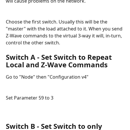
will cause problems on the network. 
Choose the first switch. Usually this will be the 
"master" with the load attached to it. When you send 
Z-Wave commands to the virtual 3-way it will, in-turn, 
control the other switch.
Switch A - Set Switch to Repeat 
Local and Z-Wave Commands
Go to "Node" then "Configuration v4"
Set Parameter 59 to 3
Switch B - Set Switch to only 