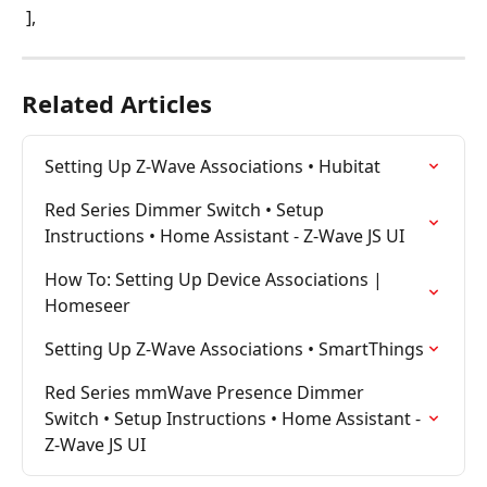
 ],
Related Articles
Setting Up Z-Wave Associations • Hubitat
Red Series Dimmer Switch • Setup 
Instructions • Home Assistant - Z-Wave JS UI
How To: Setting Up Device Associations | 
Homeseer
Setting Up Z-Wave Associations • SmartThings
Red Series mmWave Presence Dimmer 
Switch • Setup Instructions • Home Assistant - 
Z-Wave JS UI