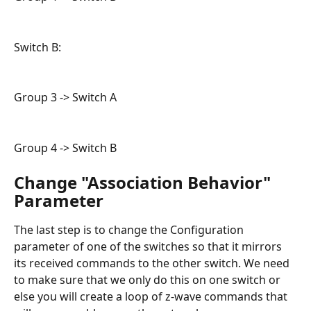
Switch B:
Group 3 -> Switch A
Group 4 -> Switch B
Change "Association Behavior" 
Parameter
The last step is to change the Configuration 
parameter of one of the switches so that it mirrors 
its received commands to the other switch. We need 
to make sure that we only do this on one switch or 
else you will create a loop of z-wave commands that 