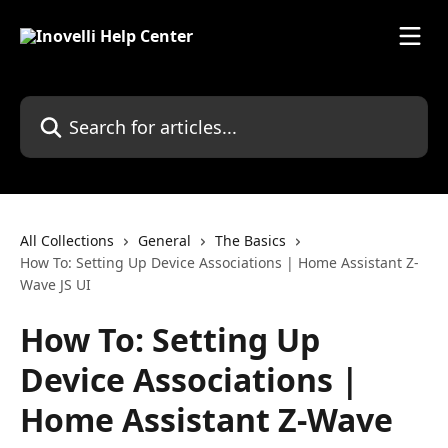
Skip to main content
Search for articles...
All Collections
General
The Basics
How To: Setting Up Device Associations | Home Assistant Z-
Wave JS UI
How To: Setting Up
Device Associations |
Home Assistant Z-Wave