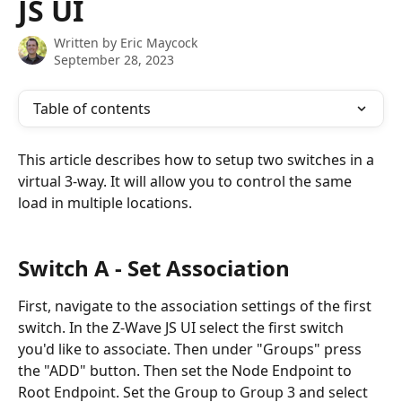
JS UI
Written by
Eric Maycock
September 28, 2023
Table of contents
This article describes how to setup two switches in a 
virtual 3-way. It will allow you to control the same 
load in multiple locations. 
Switch A - Set Association
First, navigate to the association settings of the first 
switch. In the Z-Wave JS UI select the first switch 
you'd like to associate. Then under "Groups" press 
the "ADD" button. Then set the Node Endpoint to 
Root Endpoint. Set the Group to Group 3 and select 