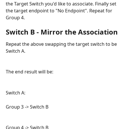
the Target Switch you'd like to associate. Finally set 
the target endpoint to "No Endpoint". Repeat for 
Group 4.
Switch B - Mirror the Association
Repeat the above swapping the target switch to be 
Switch A.
The end result will be:
Switch A:
Group 3 -> Switch B
Group 4 -> Switch B