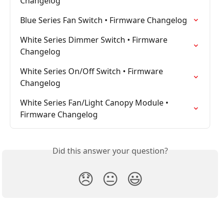
Changelog
Blue Series Fan Switch • Firmware Changelog
White Series Dimmer Switch • Firmware 
Changelog
White Series On/Off Switch • Firmware 
Changelog
White Series Fan/Light Canopy Module • 
Firmware Changelog
Did this answer your question?
😞
😐
😃