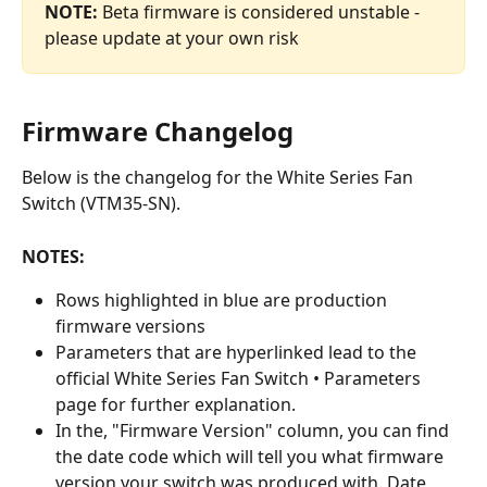
NOTE:
 Beta firmware is considered unstable - 
please update at your own risk
Firmware Changelog
Below is the changelog for the White Series Fan 
Switch (VTM35-SN).
NOTES:
Rows highlighted in blue are production 
firmware versions
Parameters that are hyperlinked lead to the 
official White Series Fan Switch • Parameters 
page for further explanation.
In the, "Firmware Version" column, you can find 
the date code which will tell you what firmware 
version your switch was produced with. Date 