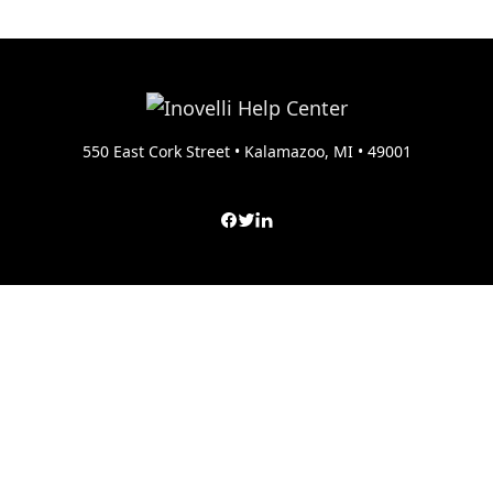
550 East Cork Street • Kalamazoo, MI • 49001