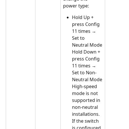
power type:
Hold Up + 
press Config 
11 times → 
Set to 
Neutral Mode
Hold Down + 
press Config 
11 times → 
Set to Non-
Neutral Mode
High-speed 
mode is not 
supported in 
non-neutral 
installations. 
If the switch 
is configured 