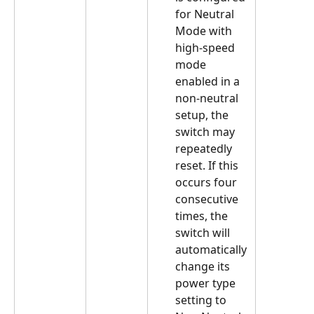
for Neutral 
Mode with 
high-speed 
mode 
enabled in a 
non-neutral 
setup, the 
switch may 
repeatedly 
reset. If this 
occurs four 
consecutive 
times, the 
switch will 
automatically 
change its 
power type 
setting to 