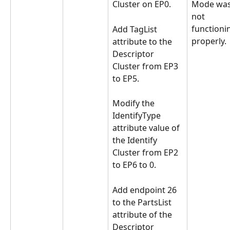
Cluster on EP0.
Mode was
not 
functioni
Add TagList 
properly.
attribute to the 
Descriptor 
Cluster from EP3 
to EP5.
Modify the 
IdentifyType 
attribute value of 
the Identify 
Cluster from EP2 
to EP6 to 0.
Add endpoint 26 
to the PartsList 
attribute of the 
Descriptor 