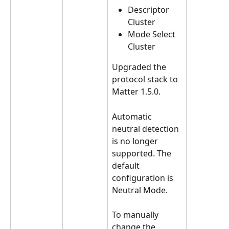
Descriptor 
Cluster
Mode Select 
Cluster
Upgraded the 
protocol stack to 
Matter 1.5.0.
Automatic 
neutral detection 
is no longer 
supported. The 
default 
configuration is 
Neutral Mode.
To manually 
change the 