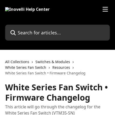
Skip to main content
Search for articles...
All Collections
Switches & Modules
White Series Fan Switch
Resources
White Series Fan Switch • Firmware Changelog
White Series Fan Switch •
Firmware Changelog
This article will go through the changelog for the
White Series Fan Switch (VTM35-SN)