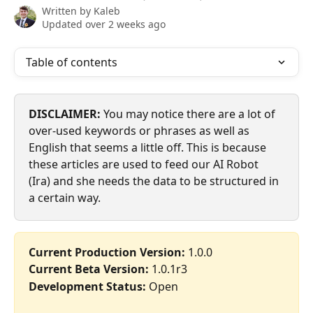
Written by
Kaleb
Updated over 2 weeks ago
Table of contents
DISCLAIMER:
 You may notice there are a lot of 
over-used keywords or phrases as well as 
English that seems a little off. This is because 
these articles are used to feed our AI Robot 
(Ira) and she needs the data to be structured in 
a certain way.
Current Production Version:
 1.0.0
Current Beta Version:
 1.0.1r3
Development Status:
 Open