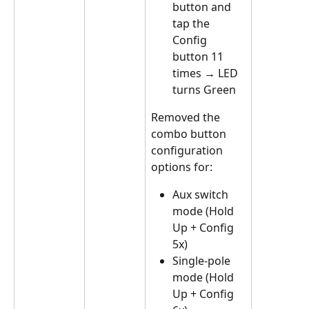
button and 
tap the 
Config 
button 11 
times → LED 
turns Green
Removed the 
combo button 
configuration 
options for:
Aux switch 
mode (Hold 
Up + Config 
5x)
Single-pole 
mode (Hold 
Up + Config 