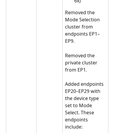
6x)
Removed the 
Mode Selection 
cluster from 
endpoints EP1–
EP9.
Removed the 
private cluster 
from EP1.
Added endpoints 
EP20–EP29 with 
the device type 
set to Mode 
Select. These 
endpoints 
include: