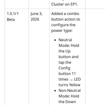
Cluster on EP1.
1.0.1r1
June 3, 
Added a combo 
2026
button action to 
Beta
configure the 
power type:
Neutral 
Mode: Hold 
the Up 
button and 
tap the 
Config 
button 11 
times → LED 
turns Yellow
Non-Neutral 
Mode: Hold 
the Down 