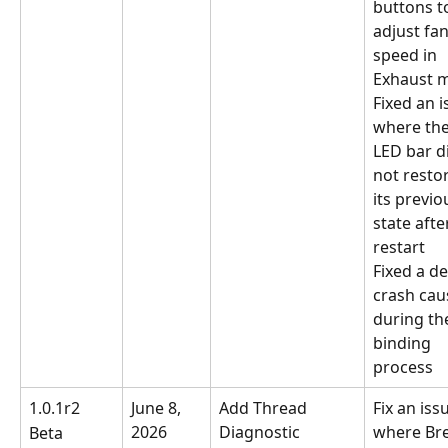
buttons t
adjust fan
speed in 
Exhaust 
Fixed an i
where the
LED bar d
not restor
its previo
state afte
restart
Fixed a de
crash cau
during th
binding 
process
1.0.1r2
June 8, 
Add Thread 
Fix an iss
2026
Diagnostic 
where Bre
Beta