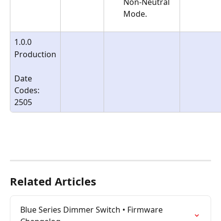
Non-Neutral 
Mode.
1.0.0
Production
Date 
Codes:
2505
Related Articles
Blue Series Dimmer Switch • Firmware 