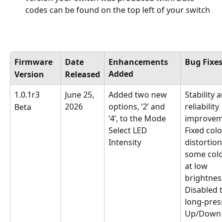
codes can be found on the top left of your switch
Firmware
Date
Enhancements 
Bug Fixe
Added
Version
Released
1.0.1r3
June 25, 
Added two new 
Stability 
2026
options, ‘2’ and 
reliability 
Beta
‘4’, to the Mode 
improvem
Select LED 
Fixed colo
Intensity
distortion
some colo
at low 
brightnes
Disabled 
long-press
Up/Down