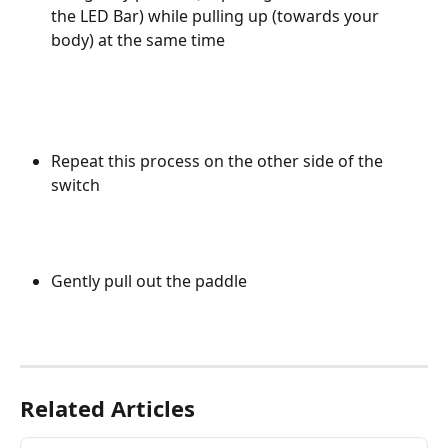
the LED Bar) while pulling up (towards your 
body) at the same time
Repeat this process on the other side of the 
switch 
Gently pull out the paddle
Related Articles