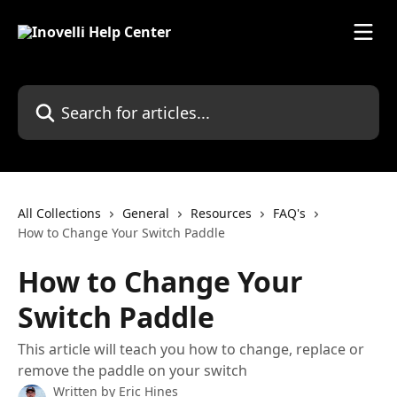
Skip to main content
Search for articles...
All Collections
General
Resources
FAQ's
How to Change Your Switch Paddle
How to Change Your
Switch Paddle
This article will teach you how to change, replace or
remove the paddle on your switch
Written by
Eric Hines