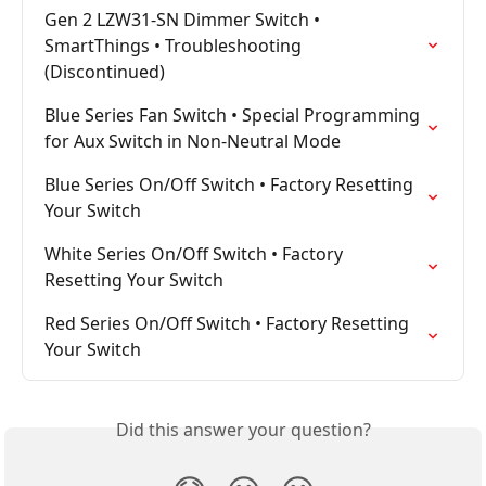
Gen 2 LZW31-SN Dimmer Switch • 
SmartThings • Troubleshooting 
(Discontinued)
Blue Series Fan Switch • Special Programming 
for Aux Switch in Non-Neutral Mode
Blue Series On/Off Switch • Factory Resetting 
Your Switch
White Series On/Off Switch • Factory 
Resetting Your Switch
Red Series On/Off Switch • Factory Resetting 
Your Switch
Did this answer your question?