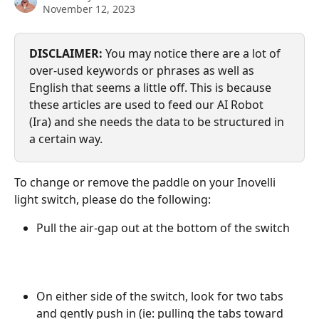
November 12, 2023
DISCLAIMER:
 You may notice there are a lot of 
over-used keywords or phrases as well as 
English that seems a little off. This is because 
these articles are used to feed our AI Robot 
(Ira) and she needs the data to be structured in 
a certain way.
To change or remove the paddle on your Inovelli 
light switch, please do the following:
Pull the air-gap out at the bottom of the switch
On either side of the switch, look for two tabs 
and gently push in (ie: pulling the tabs toward 