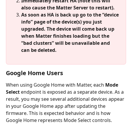
Immediately restart HA (note this will 
also cause the Matter Server to restart).
As soon as HA is back up go to the “device 
info” page of the device(s) you just 
upgraded. The device will come back up 
when Matter finishes loading but the 
“bad clusters” will be unavailable and 
can be deleted.
Google Home Users
When using Google Home with Matter, each 
Mode 
Select
 endpoint is exposed as a separate device. As a 
result, you may see several additional devices appear 
in your Google Home app after updating the 
firmware. This is expected behavior and is how 
Google Home represents Mode Select controls.