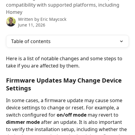
compatibility with supported platforms, including
Homey
Written by
Eric Maycock
June 11, 2026
Table of contents
Here is a list of notable changes and some steps to 
take if you are affected by them.
Firmware Updates May Change Device 
Settings
In some cases, a firmware update may cause some 
device settings to change or reset. For example, a 
switch configured for 
on/off mode
 may revert to 
dimmer mode
 after an update. It is also important 
to verify the installation setup, including whether the 