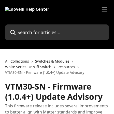
Skip to main content
Search for articles...
All Collections
Switches & Modules
White Series On/Off Switch
Resources
VTM30-SN - Firmware (1.0.4+) Update Advisory
VTM30-SN - Firmware
(1.0.4+) Update Advisory
This firmware release includes several improvements
to better align with Matter standards and improve