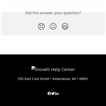
Did this answer your question?
😞
😐
😃
550 East Cork Street • Kalamazoo, MI • 49001