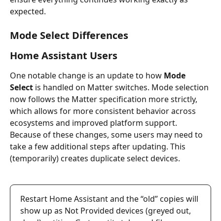
expected.
Mode Select Differences
Home Assistant Users
One notable change is an update to how 
Mode 
Select
 is handled on Matter switches. Mode selection 
now follows the Matter specification more strictly, 
which allows for more consistent behavior across 
ecosystems and improved platform support.
Because of these changes, some users may need to 
take a few additional steps after updating. This 
(temporarily) creates duplicate select devices. 
Restart Home Assistant and the “old” copies will 
show up as Not Provided devices (greyed out, 