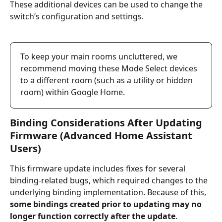
These additional devices can be used to change the 
switch’s configuration and settings. 
To keep your main rooms uncluttered, we 
recommend moving these Mode Select devices 
to a different room (such as a utility or hidden 
room) within Google Home.
Binding Considerations After Updating 
Firmware (Advanced Home Assistant 
Users)
This firmware update includes fixes for several 
binding-related bugs, which required changes to the 
underlying binding implementation. Because of this, 
some bindings created prior to updating may no 
longer function correctly after the update
.