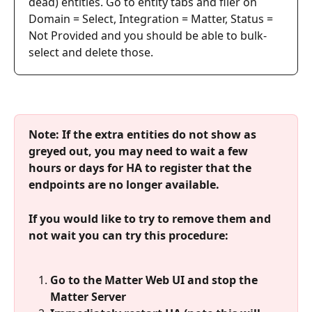
dead) entities. Go to entity tabs and filer on 
Domain = Select, Integration = Matter, Status = 
Not Provided and you should be able to bulk-
select and delete those.
Note: If the extra entities do not show as 
greyed out, you may need to wait a few 
hours or days for HA to register that the 
endpoints are no longer available.
If you would like to try to remove them and 
not wait you can try this procedure:
Go to the Matter Web UI and stop the 
Matter Server