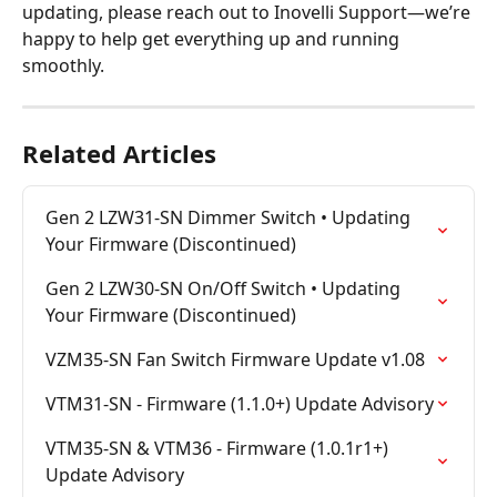
updating, please reach out to Inovelli Support—we’re 
happy to help get everything up and running 
smoothly.
Related Articles
Gen 2 LZW31-SN Dimmer Switch • Updating 
Your Firmware (Discontinued)
Gen 2 LZW30-SN On/Off Switch • Updating 
Your Firmware (Discontinued)
VZM35-SN Fan Switch Firmware Update v1.08
VTM31-SN - Firmware (1.1.0+) Update Advisory
VTM35-SN & VTM36 - Firmware (1.0.1r1+) 
Update Advisory