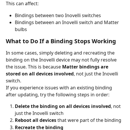
This can affect:
Bindings between two Inovelli switches
Bindings between an Inovelli switch and Matter 
bulbs
What to Do If a Binding Stops Working
In some cases, simply deleting and recreating the 
binding on the Inovelli device may not fully resolve 
the issue. This is because 
Matter bindings are 
stored on all devices involved
, not just the Inovelli 
switch.
If you experience issues with an existing binding 
after updating, try the following steps in order:
Delete the binding on all devices involved
, not 
just the Inovelli switch
Reboot all devices
 that were part of the binding
Recreate the binding