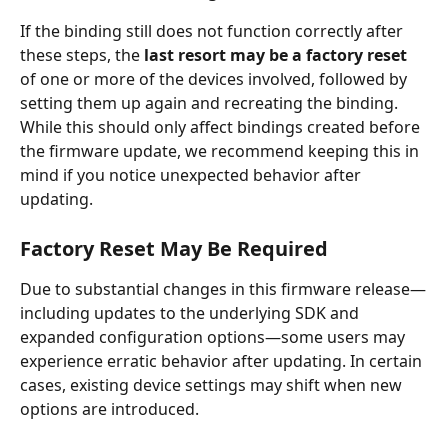
If the binding still does not function correctly after 
these steps, the 
last resort may be a factory reset
of one or more of the devices involved, followed by 
setting them up again and recreating the binding.
While this should only affect bindings created before 
the firmware update, we recommend keeping this in 
mind if you notice unexpected behavior after 
updating.
Factory Reset May Be Required
Due to substantial changes in this firmware release—
including updates to the underlying SDK and 
expanded configuration options—some users may 
experience erratic behavior after updating. In certain 
cases, existing device settings may shift when new 
options are introduced.