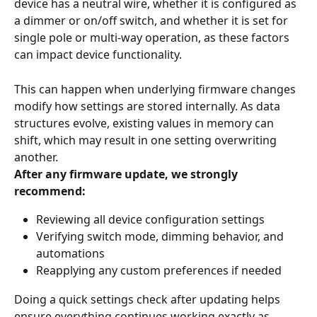
device has a neutral wire, whether it is configured as 
a dimmer or on/off switch, and whether it is set for 
single pole or multi-way operation, as these factors 
can impact device functionality.
This can happen when underlying firmware changes 
modify how settings are stored internally. As data 
structures evolve, existing values in memory can 
shift, which may result in one setting overwriting 
another.
After any firmware update, we strongly 
recommend:
Reviewing all device configuration settings
Verifying switch mode, dimming behavior, and 
automations
Reapplying any custom preferences if needed
Doing a quick settings check after updating helps 
ensure everything continues working exactly as 