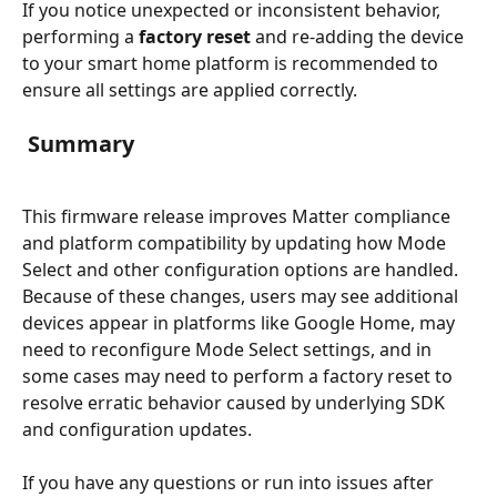
If you notice unexpected or inconsistent behavior, 
performing a 
factory reset
 and re-adding the device 
to your smart home platform is recommended to 
ensure all settings are applied correctly.
 Summary
This firmware release improves Matter compliance 
and platform compatibility by updating how Mode 
Select and other configuration options are handled. 
Because of these changes, users may see additional 
devices appear in platforms like Google Home, may 
need to reconfigure Mode Select settings, and in 
some cases may need to perform a factory reset to 
resolve erratic behavior caused by underlying SDK 
and configuration updates.
If you have any questions or run into issues after 