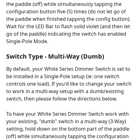
the paddle (off) while simultaneously tapping the 
configuration button five (5) times (do not let go of 
the paddle when finished tapping the config button). 
Wait for the LED Bar to flash solid violet (and then let 
go of the paddle) indicating the switch has enabled 
Single-Pole Mode.
Switch Type - Multi-Way (Dumb)
By default, your White Series Dimmer Switch is set to 
be installed in a Single-Pole setup (ie: one switch 
controls one load). If you'd like to change your switch 
to work in a multi-way setup with a dumb/existing 
switch, then please follow the directions below.
To have your White Series Dimmer Switch work with 
your existing, "dumb" switch in a multi-way (3-Way) 
setting, hold down on the bottom part of the paddle 
(off) while simultaneously tapping the configuration 