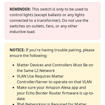
REMINDER: 
This switch is only to be used to 
control lights (except ballasts or any lights 
connected to a transformer). Do not use the 
switches on outlets, fans, or any other 
inductive load.
NOTICE:
 If you're having trouble pairing, please 
ensure the following:
Matter Devices and Controllers Must Be on 
the Same L2 Network
VLAN Use Requires Matter 
Controller/Server to operate on that VLAN
Make sure your Amazon Alexa app and 
your Echo Border Router firmware is up-to-
date 
IPv6 Networking is Required for Matter 