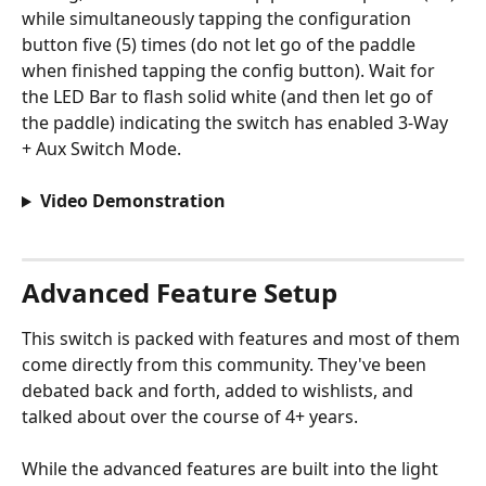
while simultaneously tapping the configuration 
button five (5) times (do not let go of the paddle 
when finished tapping the config button). Wait for 
the LED Bar to flash solid white (and then let go of 
the paddle) indicating the switch has enabled 3-Way 
+ Aux Switch Mode.
Video Demonstration
Advanced Feature Setup
This switch is packed with features and most of them 
come directly from this community. They've been 
debated back and forth, added to wishlists, and 
talked about over the course of 4+ years. 
While the advanced features are built into the light 