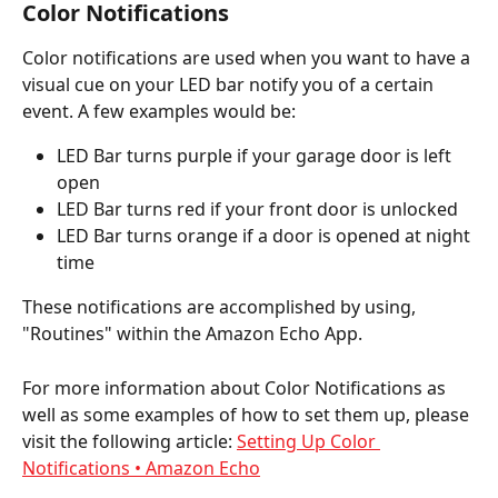
Color Notifications
Color notifications are used when you want to have a 
visual cue on your LED bar notify you of a certain 
event. A few examples would be:
LED Bar turns purple if your garage door is left 
open
LED Bar turns red if your front door is unlocked
LED Bar turns orange if a door is opened at night 
time
These notifications are accomplished by using, 
"Routines" within the Amazon Echo App.
For more information about Color Notifications as 
well as some examples of how to set them up, please 
visit the following article: 
Setting Up Color 
Notifications • Amazon Echo