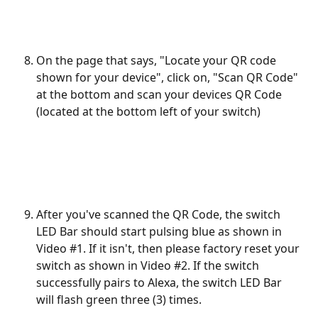
On the page that says, "Locate your QR code 
shown for your device", click on, "Scan QR Code" 
at the bottom and scan your devices QR Code 
(located at the bottom left of your switch)
After you've scanned the QR Code, the switch 
LED Bar should start pulsing blue as shown in 
Video #1. If it isn't, then please factory reset your 
switch as shown in Video #2. If the switch 
successfully pairs to Alexa, the switch LED Bar 
will flash green three (3) times.