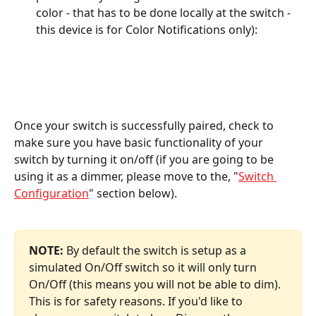
color - that has to be done locally at the switch - 
this device is for Color Notifications only):
Once your switch is successfully paired, check to 
make sure you have basic functionality of your 
switch by turning it on/off (if you are going to be 
using it as a dimmer, please move to the, "
Switch 
Configuration
" section below).
NOTE:
 By default the switch is setup as a 
simulated On/Off switch so it will only turn 
On/Off (this means you will not be able to dim). 
This is for safety reasons. If you'd like to 