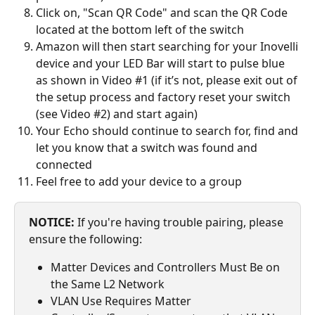
Click on, "Scan QR Code" and scan the QR Code 
located at the bottom left of the switch
Amazon will then start searching for your Inovelli 
device and your LED Bar will start to pulse blue 
as shown in Video #1 (if it’s not, please exit out of 
the setup process and factory reset your switch 
(see Video #2) and start again)
Your Echo should continue to search for, find and 
let you know that a switch was found and 
connected
Feel free to add your device to a group
NOTICE:
 If you're having trouble pairing, please 
ensure the following:
Matter Devices and Controllers Must Be on 
the Same L2 Network
VLAN Use Requires Matter 