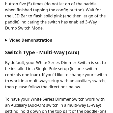
button five (5) times (do not let go of the paddle 
when finished tapping the config button). Wait for 
the LED Bar to flash solid pink (and then let go of the 
paddle) indicating the switch has enabled 3-Way + 
Dumb Switch Mode.
Video Demonstration
Switch Type - Multi-Way (Aux)
By default, your White Series Dimmer Switch is set to 
be installed in a Single-Pole setup (ie: one switch 
controls one load). If you'd like to change your switch 
to work in a multi-way setup with an auxiliary switch, 
then please follow the directions below.
To have your White Series Dimmer Switch work with 
an Auxiliary (Add-On) switch in a multi-way (3-Way) 
setting, hold down on the top part of the paddle (on) 