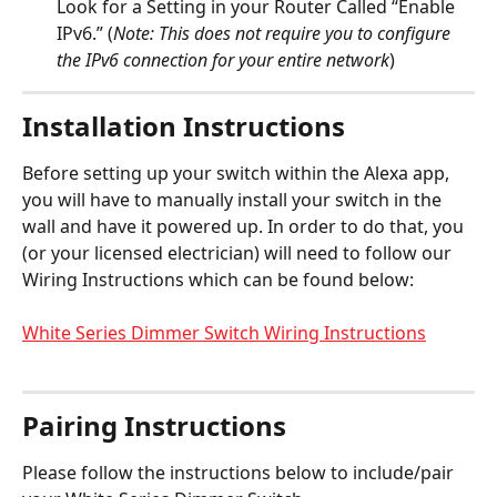
Look for a Setting in your Router Called “Enable 
IPv6.” (
Note: This does not require you to configure 
the IPv6 connection for your entire network
)
Installation Instructions
Before setting up your switch within the Alexa app, 
you will have to manually install your switch in the 
wall and have it powered up. In order to do that, you 
(or your licensed electrician) will need to follow our 
Wiring Instructions which can be found below:
White Series Dimmer Switch Wiring Instructions
Pairing Instructions
Please follow the instructions below to include/pair 