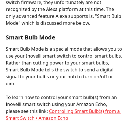
switch firmware, they unfortunately are not 
recognized by the Alexa platform at this time. The 
only advanced feature Alexa supports is, "Smart Bulb 
Mode" which is discussed more below. 
Smart Bulb Mode
Smart Bulb Mode is a special mode that allows you to 
use your Inovelli smart switch to control smart bulbs. 
Rather than cutting power to your smart bulbs, 
Smart Bulb Mode tells the switch to send a digital 
signal to your bulbs or your hub to turn on/off or 
dim. 
To learn how to control your smart bulb(s) from an 
Inovelli smart switch using your Amazon Echo, 
please see this link: 
Controlling Smart Bulb(s) from a 
Smart Switch • Amazon Echo