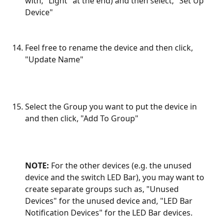
with, "Light" at the end) and then select, "Set Up 
Device"
Feel free to rename the device and then click, 
"Update Name"
Select the Group you want to put the device in 
and then click, "Add To Group"
NOTE:
 For the other devices (e.g. the unused 
device and the switch LED Bar), you may want to 
create separate groups such as, "Unused 
Devices" for the unused device and, "LED Bar 
Notification Devices" for the LED Bar devices.