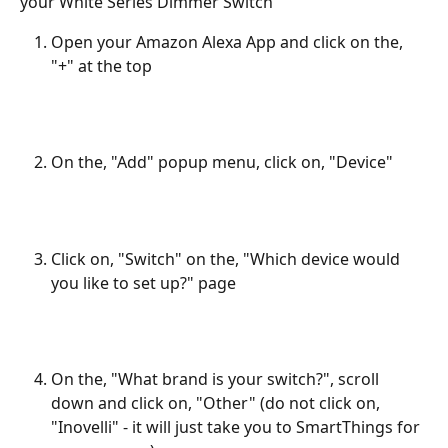
your White Series Dimmer Switch
Open your Amazon Alexa App and click on the, 
"+" at the top
On the, "Add" popup menu, click on, "Device"
Click on, "Switch" on the, "Which device would 
you like to set up?" page 
On the, "What brand is your switch?", scroll 
down and click on, "Other" (do not click on, 
"Inovelli" - it will just take you to SmartThings for 