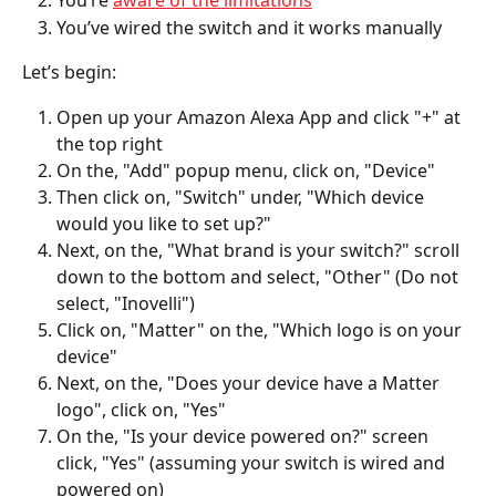
You’re 
aware of the limitations
You’ve wired the switch and it works manually 
Let’s begin: 
Open up your Amazon Alexa App and click "+" at 
the top right
On the, "Add" popup menu, click on, "Device" 
Then click on, "Switch" under, "Which device 
would you like to set up?"
Next, on the, "What brand is your switch?" scroll 
down to the bottom and select, "Other" (Do not 
select, "Inovelli")
Click on, "Matter" on the, "Which logo is on your 
device"
Next, on the, "Does your device have a Matter 
logo", click on, "Yes"
On the, "Is your device powered on?" screen 
click, "Yes" (assuming your switch is wired and 
powered on)