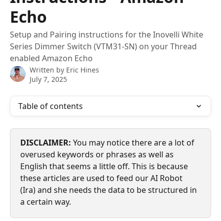
Echo
Setup and Pairing instructions for the Inovelli White
Series Dimmer Switch (VTM31-SN) on your Thread
enabled Amazon Echo
Written by
Eric Hines
July 7, 2025
Table of contents
DISCLAIMER:
 You may notice there are a lot of 
overused keywords or phrases as well as 
English that seems a little off. This is because 
these articles are used to feed our AI Robot 
(Ira) and she needs the data to be structured in 
a certain way.