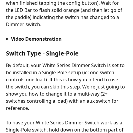
when finished tapping the config button). Wait for 
the LED Bar to flash solid orange (and then let go of 
the paddle) indicating the switch has changed to a 
Dimmer switch.
Video Demonstration
Switch Type - Single-Pole
By default, your White Series Dimmer Switch is set to 
be installed in a Single-Pole setup (ie: one switch 
controls one load). If this is how you intend to use 
the switch, you can skip this step. We're just going to 
show you how to change it to a multi-way (2+ 
switches controlling a load) with an aux switch for 
reference.
To have your White Series Dimmer Switch work as a 
Single-Pole switch, hold down on the bottom part of 