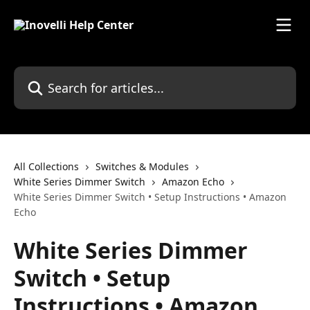
Skip to main content
Search for articles...
All Collections
Switches & Modules
White Series Dimmer Switch
Amazon Echo
White Series Dimmer Switch • Setup Instructions • Amazon
Echo
White Series Dimmer
Switch • Setup
Instructions • Amazon