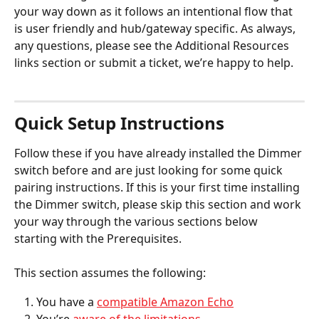
your way down as it follows an intentional flow that 
is user friendly and hub/gateway specific. As always, 
any questions, please see the Additional Resources 
links section or submit a ticket, we’re happy to help.
Quick Setup Instructions
Follow these if you have already installed the Dimmer 
switch before and are just looking for some quick 
pairing instructions. If this is your first time installing 
the Dimmer switch, please skip this section and work 
your way through the various sections below 
starting with the Prerequisites. 
This section assumes the following: 
You have a 
compatible Amazon Echo