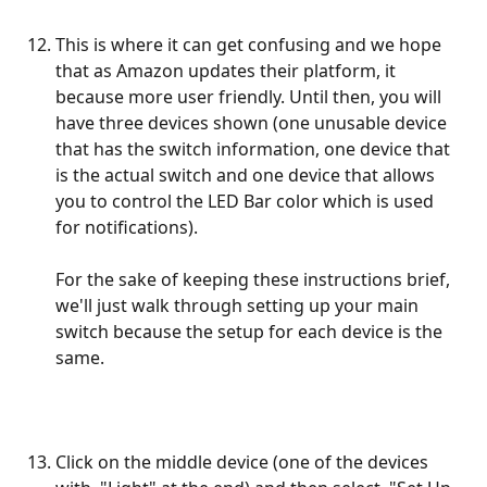
This is where it can get confusing and we hope 
that as Amazon updates their platform, it 
because more user friendly. Until then, you will 
have three devices shown (one unusable device 
that has the switch information, one device that 
is the actual switch and one device that allows 
you to control the LED Bar color which is used 
for notifications). 
For the sake of keeping these instructions brief, 
we'll just walk through setting up your main 
switch because the setup for each device is the 
same.
Click on the middle device (one of the devices 