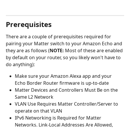
Prerequisites
There are a couple of prerequisites required for 
pairing your Matter switch to your Amazon Echo and 
they are as follows (
NOTE:
 Most of these are enabled 
by default on your router, so you likely won't have to 
do anything):
Make sure your Amazon Alexa app and your 
Echo Border Router firmware is up-to-date 
Matter Devices and Controllers Must Be on the 
Same L2 Network
VLAN Use Requires Matter Controller/Server to 
operate on that VLAN
IPv6 Networking is Required for Matter 
Networks. Link-Local Addresses Are Allowed, 