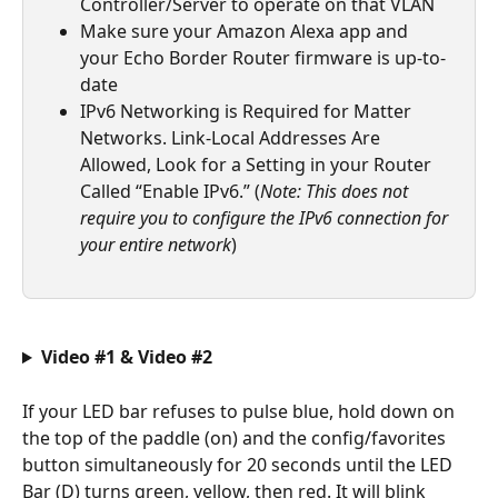
Controller/Server to operate on that VLAN
Make sure your Amazon Alexa app and 
your Echo Border Router firmware is up-to-
date 
IPv6 Networking is Required for Matter 
Networks. Link-Local Addresses Are 
Allowed, Look for a Setting in your Router 
Called “Enable IPv6.” (
Note: This does not 
require you to configure the IPv6 connection for 
your entire network
)
Video #1 & Video #2
If your LED bar refuses to pulse blue, hold down on 
the top of the paddle (on) and the config/favorites 
button simultaneously for 20 seconds until the LED 
Bar (D) turns green, yellow, then red. It will blink 