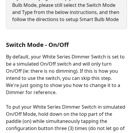
Bulb Mode, please still select the Switch Mode 
and Type from the below instructions, and then 
follow the directions to setup Smart Bulb Mode
Switch Mode - On/Off
By default, your White Series Dimmer Switch is set to 
be a simulated On/Off switch and will only turn 
On/Off (ie: there is no dimming). If this is how you 
intend to use the switch, you can skip this step. 
We're just going to show you how to change it to a 
Dimmer for reference.
To put your White Series Dimmer Switch in simulated 
On/Off Mode, hold down on the top part of the 
paddle (on) while simultaneously tapping the 
configuration button three (3) times (do not let go of 