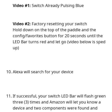
Video #1:
 Switch Already Pulsing Blue
Video #2:
 Factory resetting your switch
Hold down on the top of the paddle and the 
config/favorites button for 20 seconds until the 
LED Bar turns red and let go (video below is sped 
up)
Alexa will search for your device
If successful, your switch LED Bar will flash green 
three (3) times and Amazon will let you know a 
device and two components were found and 