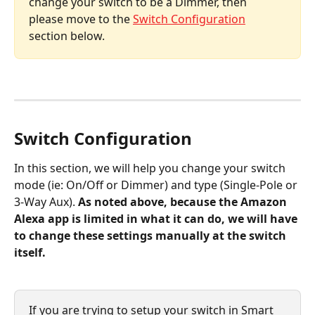
change your switch to be a Dimmer, then 
please move to the 
Switch Configuration
section below.
Switch Configuration
In this section, we will help you change your switch 
mode (ie: On/Off or Dimmer) and type (Single-Pole or 
3-Way Aux). 
As noted above, because the Amazon 
Alexa app is limited in what it can do, we will have 
to change these settings manually at the switch 
itself.
If you are trying to setup your switch in Smart 