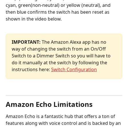
cyan, green(non-neutral) or yellow (neutral), and 
then blue confirms the switch has been reset as 
shown in the video below.
IMPORTANT:
 The Amazon Alexa app has no 
way of changing the switch from an On/Off 
Switch to a Dimmer Switch so you will have to 
do it manually at the switch by following the 
instructions here: 
Switch Configuration
Amazon Echo Limitations
Amazon Echo is a fantastic hub that offers a ton of 
features along with voice control and is backed by an 