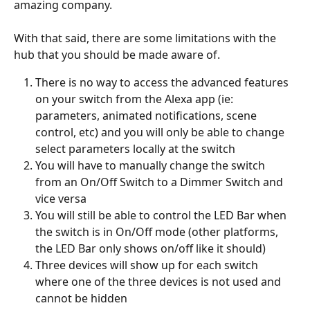
amazing company.
With that said, there are some limitations with the 
hub that you should be made aware of.
There is no way to access the advanced features 
on your switch from the Alexa app (ie: 
parameters, animated notifications, scene 
control, etc) and you will only be able to change 
select parameters locally at the switch
You will have to manually change the switch 
from an On/Off Switch to a Dimmer Switch and 
vice versa
You will still be able to control the LED Bar when 
the switch is in On/Off mode (other platforms, 
the LED Bar only shows on/off like it should)
Three devices will show up for each switch 
where one of the three devices is not used and 
cannot be hidden