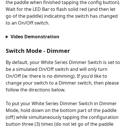
the paddle when finished tapping the config button). 
Wait for the LED Bar to flash solid red (and then let 
go of the paddle) indicating the switch has changed 
to an On/Off switch.
Video Demonstration
Switch Mode - Dimmer
By default, your White Series Dimmer Switch is set to 
be a simulated On/Off switch and will only turn 
On/Off (ie: there is no dimming). If you'd like to 
change your switch to a Dimmer switch, then please 
follow the directions below.
To put your White Series Dimmer Switch in Dimmer 
Mode, hold down on the bottom part of the paddle 
(off) while simultaneously tapping the configuration 
button three (3) times (do not let go of the paddle 