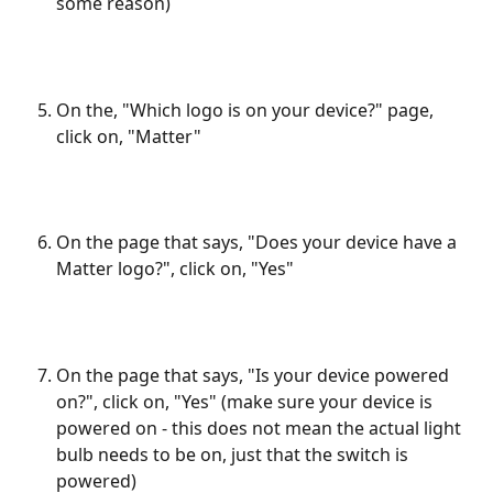
some reason)
On the, "Which logo is on your device?" page, 
click on, "Matter"
On the page that says, "Does your device have a 
Matter logo?", click on, "Yes"
On the page that says, "Is your device powered 
on?", click on, "Yes" (make sure your device is 
powered on - this does not mean the actual light 
bulb needs to be on, just that the switch is 
powered)