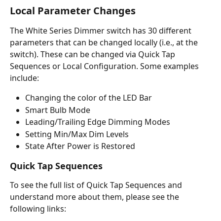
Local Parameter Changes
The White Series Dimmer switch has 30 different 
parameters that can be changed locally (i.e., at the 
switch). These can be changed via Quick Tap 
Sequences or Local Configuration. Some examples 
include: 
Changing the color of the LED Bar
Smart Bulb Mode
Leading/Trailing Edge Dimming Modes
Setting Min/Max Dim Levels
State After Power is Restored
Quick Tap Sequences
To see the full list of Quick Tap Sequences and 
understand more about them, please see the 
following links: 