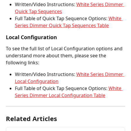
Written/Video Instructions: 
White Series Dimmer 
Quick Tap Sequences
Full Table of Quick Tap Sequence Options: 
White 
Series Dimmer Quick Tap Sequences Table
Local Configuration
To see the full list of Local Configuration options and 
understand more about them, please see the 
following links: 
Written/Video Instructions: 
White Series Dimmer 
Local Configuration
Full Table of Quick Tap Sequence Options: 
White 
Series Dimmer Local Configuration Table
Related Articles