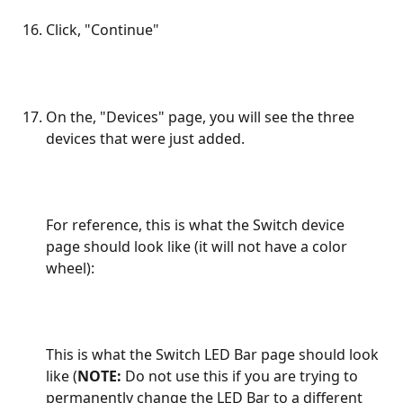
Click, "Continue"
On the, "Devices" page, you will see the three 
devices that were just added. 
For reference, this is what the Switch device 
page should look like (it will not have a color 
wheel):
This is what the Switch LED Bar page should look 
like (
NOTE:
 Do not use this if you are trying to 
permanently change the LED Bar to a different 