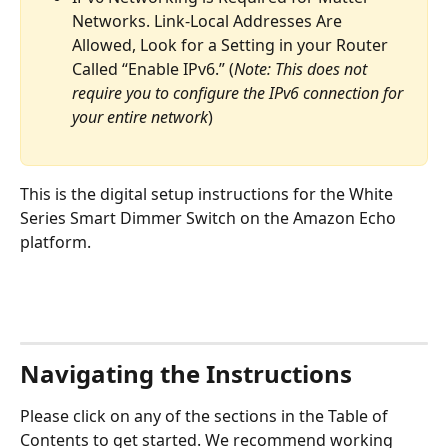
Networks. Link-Local Addresses Are 
Allowed, Look for a Setting in your Router 
Called “Enable IPv6.” (
Note: This does not 
require you to configure the IPv6 connection for 
your entire network
)
This is the digital setup instructions for the White 
Series Smart Dimmer Switch on the Amazon Echo 
platform. 
Navigating the Instructions
Please click on any of the sections in the Table of 
Contents to get started. We recommend working 