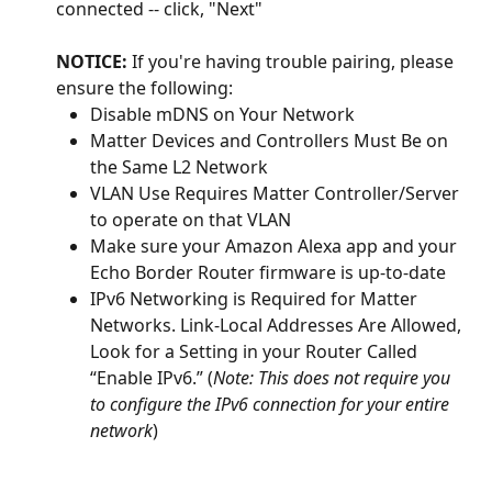
connected -- click, "Next"
NOTICE:
 If you're having trouble pairing, please 
ensure the following:
Disable mDNS on Your Network
Matter Devices and Controllers Must Be on 
the Same L2 Network
VLAN Use Requires Matter Controller/Server 
to operate on that VLAN
Make sure your Amazon Alexa app and your 
Echo Border Router firmware is up-to-date 
IPv6 Networking is Required for Matter 
Networks. Link-Local Addresses Are Allowed, 
Look for a Setting in your Router Called 
“Enable IPv6.” (
Note: This does not require you 
to configure the IPv6 connection for your entire 
network
)