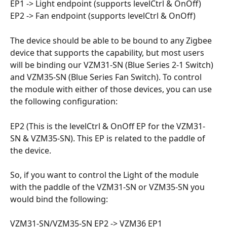
EP1 -> Light endpoint (supports levelCtrl & OnOff)
EP2 -> Fan endpoint (supports levelCtrl & OnOff)
The device should be able to be bound to any Zigbee 
device that supports the capability, but most users 
will be binding our VZM31-SN (Blue Series 2-1 Switch) 
and VZM35-SN (Blue Series Fan Switch). To control 
the module with either of those devices, you can use 
the following configuration:
EP2 (This is the levelCtrl & OnOff EP for the VZM31-
SN & VZM35-SN). This EP is related to the paddle of 
the device. 
So, if you want to control the Light of the module 
with the paddle of the VZM31-SN or VZM35-SN you 
would bind the following:
VZM31-SN/VZM35-SN EP2 -> VZM36 EP1