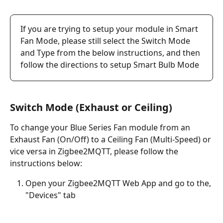
If you are trying to setup your module in Smart 
Fan Mode, please still select the Switch Mode 
and Type from the below instructions, and then 
follow the directions to setup Smart Bulb Mode
Switch Mode (Exhaust or Ceiling)
To change your Blue Series Fan module from an 
Exhaust Fan (On/Off) to a Ceiling Fan (Multi-Speed) or 
vice versa in Zigbee2MQTT, please follow the 
instructions below:
Open your Zigbee2MQTT Web App and go to the, 
"Devices" tab