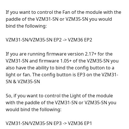
If you want to control the Fan of the module with the 
paddle of the VZM31-SN or VZM35-SN you would 
bind the following:
VZM31-SN/VZM35-SN EP2 -> VZM36 EP2
If you are running firmware version 2.17+ for the 
VZM31-SN and firmware 1.05+ of the VZM35-SN you 
also have the ability to bind the config button to a 
light or fan. The config button is EP3 on the VZM31-
SN & VZM35-SN
So, if you want to control the Light of the module 
with the paddle of the VZM31-SN or VZM35-SN you 
would bind the following:
VZM31-SN/VZM35-SN EP3 -> VZM36 EP1