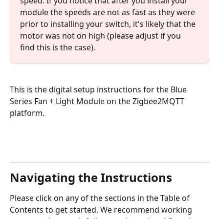
speed. If you notice that after you install your 
module the speeds are not as fast as they were 
prior to installing your switch, it's likely that the 
motor was not on high (please adjust if you 
find this is the case).
This is the digital setup instructions for the Blue 
Series Fan + Light Module on the Zigbee2MQTT 
platform. 
Navigating the Instructions
Please click on any of the sections in the Table of 
Contents to get started. We recommend working 