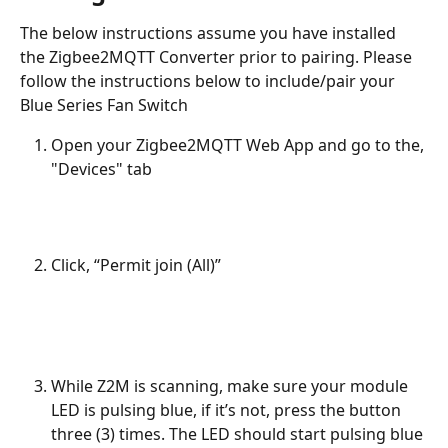
The below instructions assume you have installed 
the Zigbee2MQTT Converter prior to pairing. Please 
follow the instructions below to include/pair your 
Blue Series Fan Switch
Open your Zigbee2MQTT Web App and go to the, 
"Devices" tab
Click, “Permit join (All)” 
While Z2M is scanning, make sure your module 
LED is pulsing blue, if it’s not, press the button 
three (3) times. The LED should start pulsing blue 