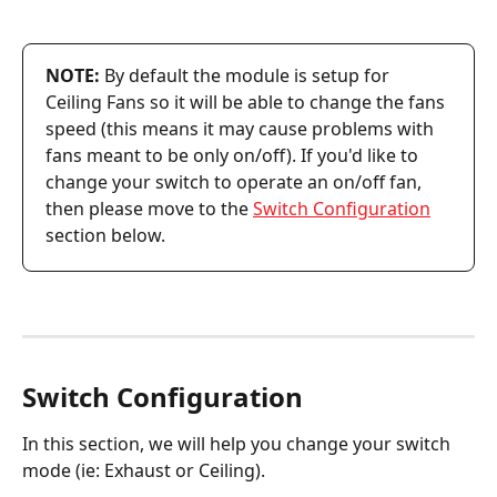
NOTE:
 By default the module is setup for 
Ceiling Fans so it will be able to change the fans 
speed (this means it may cause problems with 
fans meant to be only on/off). If you'd like to 
change your switch to operate an on/off fan, 
then please move to the 
Switch Configuration
section below.
Switch Configuration
In this section, we will help you change your switch 
mode (ie: Exhaust or Ceiling).