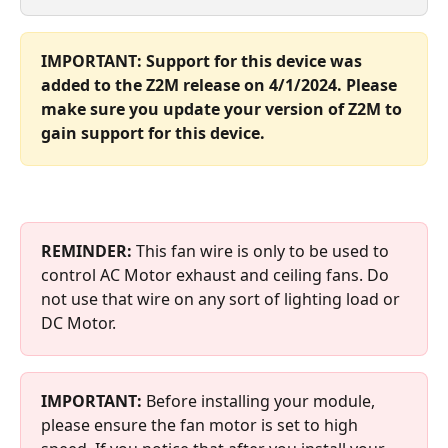
IMPORTANT: Support for this device was 
added to the Z2M release on 4/1/2024. Please 
make sure you update your version of Z2M to 
gain support for this device.
REMINDER: 
This fan wire is only to be used to 
control AC Motor exhaust and ceiling fans. Do 
not use that wire on any sort of lighting load or 
DC Motor.
IMPORTANT:
 Before installing your module, 
please ensure the fan motor is set to high 