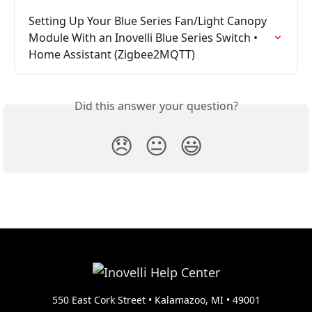
Setting Up Your Blue Series Fan/Light Canopy 
Module With an Inovelli Blue Series Switch • 
Home Assistant (Zigbee2MQTT)
Did this answer your question?
😞
😐
😃
550 East Cork Street • Kalamazoo, MI • 49001