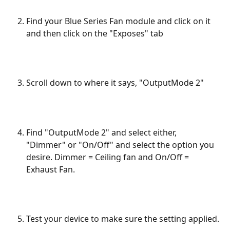
Find your Blue Series Fan module and click on it 
and then click on the "Exposes" tab
Scroll down to where it says, "OutputMode 2"
Find "OutputMode 2" and select either, 
"Dimmer" or "On/Off" and select the option you 
desire. Dimmer = Ceiling fan and On/Off = 
Exhaust Fan. 
Test your device to make sure the setting applied.