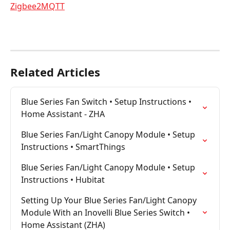
Zigbee2MQTT
Related Articles
Blue Series Fan Switch • Setup Instructions • 
Home Assistant - ZHA
Blue Series Fan/Light Canopy Module • Setup 
Instructions • SmartThings
Blue Series Fan/Light Canopy Module • Setup 
Instructions • Hubitat
Setting Up Your Blue Series Fan/Light Canopy 
Module With an Inovelli Blue Series Switch • 
Home Assistant (ZHA)