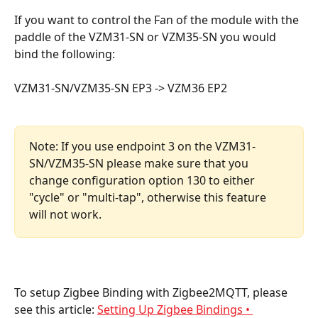
If you want to control the Fan of the module with the 
paddle of the VZM31-SN or VZM35-SN you would 
bind the following:
VZM31-SN/VZM35-SN EP3 -> VZM36 EP2
Note: If you use endpoint 3 on the VZM31-
SN/VZM35-SN please make sure that you 
change configuration option 130 to either 
"cycle" or "multi-tap", otherwise this feature 
will not work.
To setup Zigbee Binding with Zigbee2MQTT, please 
see this article: 
Setting Up Zigbee Bindings • 