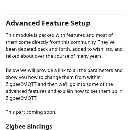
Advanced Feature Setup
This module is packed with features and most of 
them come directly from this community. They've 
been debated back and forth, added to wishlists, and 
talked about over the course of many years. 
Below we will provide a link to all the parameters and 
show you how to change them from within 
Zigbee2MQTT and then we'll go into some of the 
advanced features and explain how to set them up in 
Zigbee2MQTT.  
This part coming soon. 
Zigbee Bindings