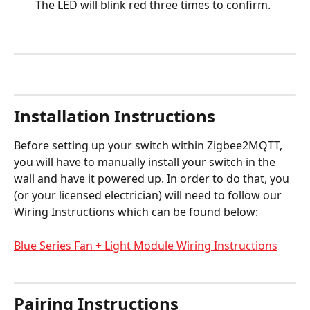
The LED will blink red three times to confirm.
Installation Instructions
Before setting up your switch within Zigbee2MQTT, 
you will have to manually install your switch in the 
wall and have it powered up. In order to do that, you 
(or your licensed electrician) will need to follow our 
Wiring Instructions which can be found below:
Blue Series Fan + Light Module Wiring Instructions
Pairing Instructions