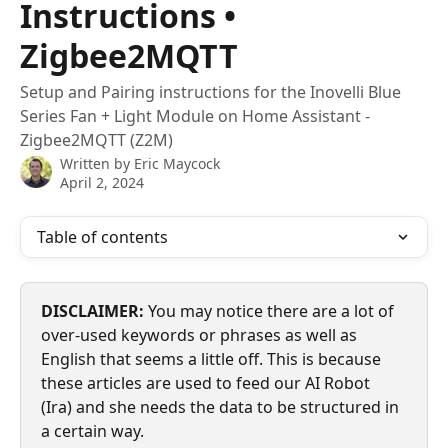
Instructions •
Zigbee2MQTT
Setup and Pairing instructions for the Inovelli Blue
Series Fan + Light Module on Home Assistant -
Zigbee2MQTT (Z2M)
Written by
Eric Maycock
April 2, 2024
Table of contents
DISCLAIMER:
 You may notice there are a lot of 
over-used keywords or phrases as well as 
English that seems a little off. This is because 
these articles are used to feed our AI Robot 
(Ira) and she needs the data to be structured in 
a certain way.