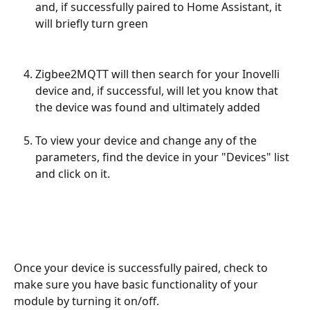
and, if successfully paired to Home Assistant, it 
will briefly turn green
Zigbee2MQTT will then search for your Inovelli 
device and, if successful, will let you know that 
the device was found and ultimately added 
To view your device and change any of the 
parameters, find the device in your "Devices" list 
and click on it.
Once your device is successfully paired, check to 
make sure you have basic functionality of your 
module by turning it on/off.