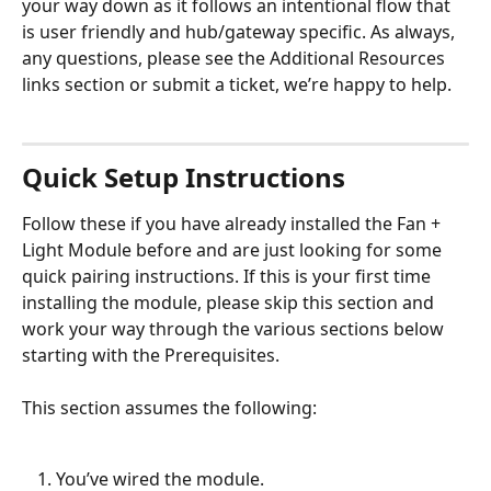
your way down as it follows an intentional flow that 
is user friendly and hub/gateway specific. As always, 
any questions, please see the Additional Resources 
links section or submit a ticket, we’re happy to help.
Quick Setup Instructions
Follow these if you have already installed the Fan + 
Light Module before and are just looking for some 
quick pairing instructions. If this is your first time 
installing the module, please skip this section and 
work your way through the various sections below 
starting with the Prerequisites. 
This section assumes the following: 
You’ve wired the module.  