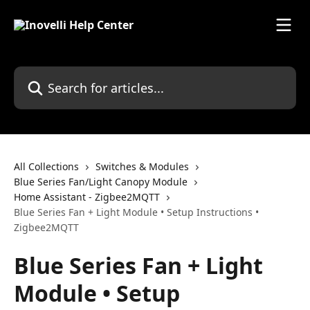
Skip to main content
Search for articles...
All Collections
Switches & Modules
Blue Series Fan/Light Canopy Module
Home Assistant - Zigbee2MQTT
Blue Series Fan + Light Module • Setup Instructions •
Zigbee2MQTT
Blue Series Fan + Light
Module • Setup