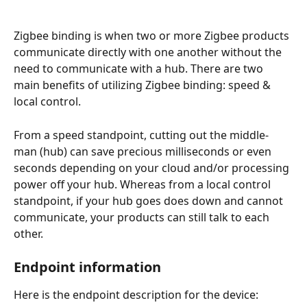
Zigbee binding is when two or more Zigbee products 
communicate directly with one another without the 
need to communicate with a hub. There are two 
main benefits of utilizing Zigbee binding: speed & 
local control.
From a speed standpoint, cutting out the middle-
man (hub) can save precious milliseconds or even 
seconds depending on your cloud and/or processing 
power off your hub. Whereas from a local control 
standpoint, if your hub goes does down and cannot 
communicate, your products can still talk to each 
other.
Endpoint information
Here is the endpoint description for the device: