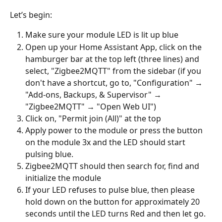
Let’s begin: 
Make sure your module LED is lit up blue
Open up your Home Assistant App, click on the 
hamburger bar at the top left (three lines) and 
select, "Zigbee2MQTT" from the sidebar (if you 
don't have a shortcut, go to, "Configuration" → 
"Add-ons, Backups, & Supervisor" → 
"Zigbee2MQTT" → "Open Web UI")
Click on, "Permit join (All)" at the top
Apply power to the module or press the button 
on the module 3x and the LED should start 
pulsing blue.
Zigbee2MQTT should then search for, find and 
initialize the module
If your LED refuses to pulse blue, then please 
hold down on the button for approximately 20 
seconds until the LED turns Red and then let go. 