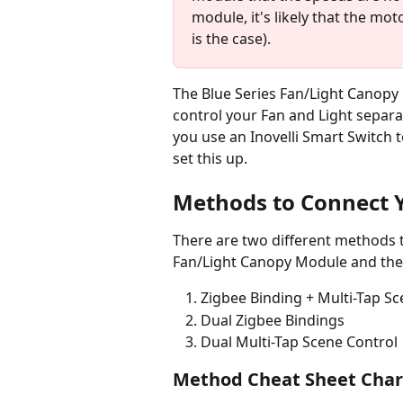
module, it's likely that the mot
is the case).
The Blue Series Fan/Light Canopy
control your Fan and Light separat
you use an Inovelli Smart Switch to
set this up.
Methods to Connect Y
There are two different methods t
Fan/Light Canopy Module and they
Zigbee Binding + Multi-Tap Sc
Dual Zigbee Bindings
Dual Multi-Tap Scene Control
Method Cheat Sheet Char