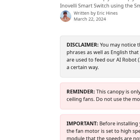
Inovelli Smart Switch using the S
Written by
Eric Hines
March 22, 2024
DISCLAIMER:
 You may notice t
phrases as well as English that s
are used to feed our AI Robot (
a certain way.
REMINDER: 
This canopy is onl
ceiling fans. Do not use the mo
IMPORTANT:
 Before installin
the fan motor is set to high spe
module that the speeds are not 