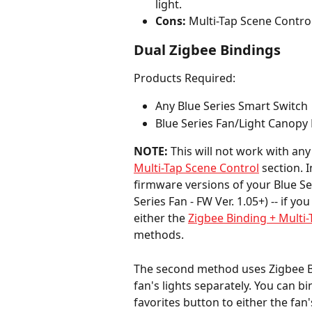
light.
Cons:
 Multi-Tap Scene Control
Dual Zigbee Bindings
Products Required:
Any Blue Series Smart Switch
Blue Series Fan/Light Canopy
NOTE:
 This will not work with any
Multi-Tap Scene Control
 section. I
firmware versions of your Blue Seri
Series Fan - FW Ver. 1.05+) -- if y
either the 
Zigbee Binding + Multi
methods.
The second method uses Zigbee Bi
fan's lights separately. You can b
favorites button to either the fan'