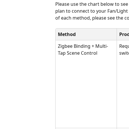
Please use the chart below to se
plan to connect to your Fan/Ligh
of each method, please see the co
Method
Pro
Zigbee Binding + Multi-
Requ
Tap Scene Control
swit