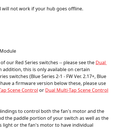
 will not work if your hub goes offline.
 Module
 of our Red Series switches -- please see the 
Dual 
n addition, this is only available on certain 
es switches (Blue Series 2-1 - FW Ver. 2.17+, Blue 
ou have a firmware version below these, please use 
-Tap Scene Control
 or 
Dual Multi-Tap Scene Control
ndings to control both the fan's motor and the 
ind the paddle portion of your switch as well as the 
s light or the fan's motor to have individual 