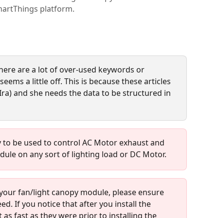
martThings platform.
here are a lot of over-used keywords or 
eems a little off. This is because these articles 
Ira) and she needs the data to be structured in 
y to be used to control AC Motor exhaust and 
dule on any sort of lighting load or DC Motor.
g your fan/light canopy module, please ensure 
ed. If you notice that after you install the 
as fast as they were prior to installing the 