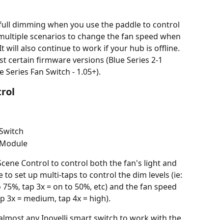
full dimming when you use the paddle to control 
r multiple scenarios to change the fan speed when 
t will also continue to work if your hub is offline.
ast certain firmware versions (Blue Series 2-1 
e Series Fan Switch - 1.05+).
rol
 Switch
 Module
cene Control to control both the fan's light and 
e to set up multi-taps to control the dim levels (ie: 
o 75%, tap 3x = on to 50%, etc) and the fan speed 
tap 3x = medium, tap 4x = high).
almost any Inovelli smart switch to work with the 