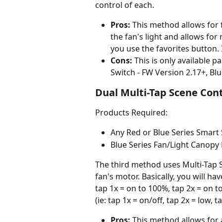
control of each.
Pros:
 This method allows for 
the fan's light and allows fo
you use the favorites button. I
Cons:
 This is only available p
Switch - FW Version 2.17+, Blu
Dual Multi-Tap Scene Cont
Products Required:
Any Red or Blue Series Smart
Blue Series Fan/Light Canopy
The third method uses Multi-Tap S
fan's motor. Basically, you will hav
tap 1x = on to 100%, tap 2x = on t
(ie: tap 1x = on/off, tap 2x = low, 
Pros:
 This method allows for 