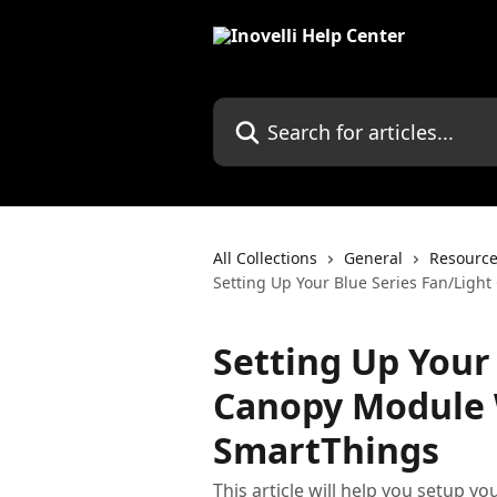
Skip to main content
Search for articles...
All Collections
General
Resourc
Setting Up Your Blue Series Fan/Ligh
Setting Up Your
Canopy Module W
SmartThings
This article will help you setup 