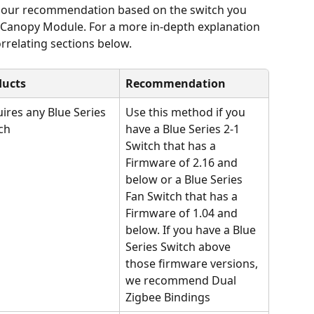
e our recommendation based on the switch you 
t Canopy Module. For a more in-depth explanation 
rrelating sections below.
ducts
Recommendation
ires any Blue Series 
Use this method if you 
ch
have a Blue Series 2-1 
Switch that has a 
Firmware of 2.16 and 
below or a Blue Series 
Fan Switch that has a 
Firmware of 1.04 and 
below. If you have a Blue 
Series Switch above 
those firmware versions, 
we recommend Dual 
Zigbee Bindings