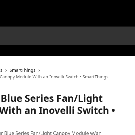
es
SmartThings
t Canopy Module With an Inovelli Switch • SmartThings
 Blue Series Fan/Light
ith an Inovelli Switch •
your Blue Series Fan/Light Canopy Module w/an