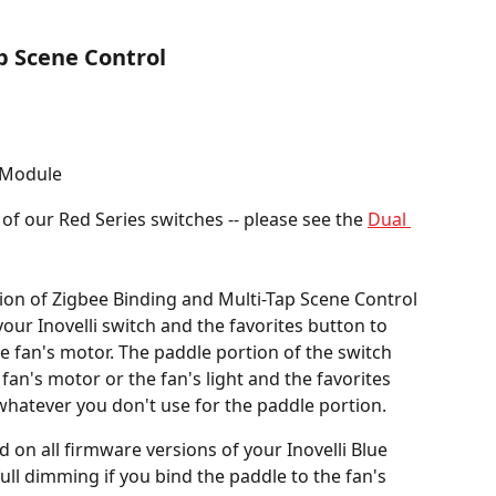
p Scene Control
 Module
 of our Red Series switches -- please see the 
Dual 
ion of Zigbee Binding and Multi-Tap Scene Control 
our Inovelli switch and the favorites button to 
he fan's motor. The paddle portion of the switch 
fan's motor or the fan's light and the favorites 
 whatever you don't use for the paddle portion.
 on all firmware versions of your Inovelli Blue 
full dimming if you bind the paddle to the fan's 