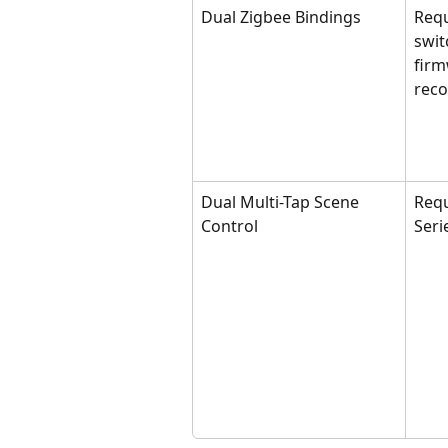
Dual Zigbee Bindings
Requ
swit
firm
rec
Dual Multi-Tap Scene 
Requ
Control
Seri