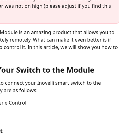
or was not on high (please adjust if you find this 
 Module is an amazing product that allows you to 
ely remotely. What can make it even better is if 
 control it. In this article, we will show you how to 
our Switch to the Module
o connect your Inovelli smart switch to the 
 are as follows:
ene Control
t