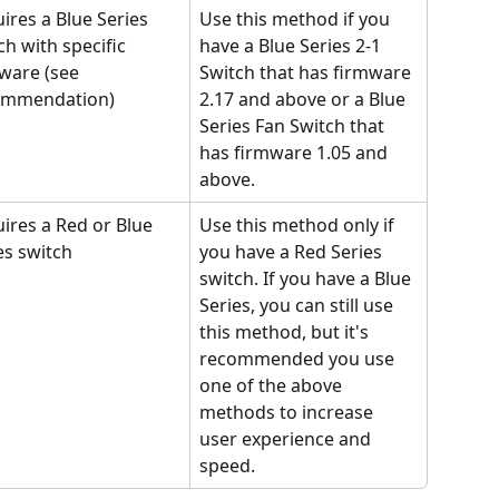
ires a Blue Series 
Use this method if you 
ch with specific 
have a Blue Series 2-1 
ware (see 
Switch that has firmware 
ommendation)
2.17 and above or a Blue 
Series Fan Switch that 
has firmware 1.05 and 
above.
ires a Red or Blue 
Use this method only if 
es switch
you have a Red Series 
switch. If you have a Blue 
Series, you can still use 
this method, but it's 
recommended you use 
one of the above 
methods to increase 
user experience and 
speed.