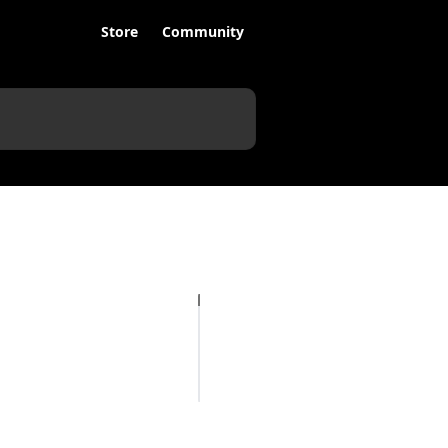
Store
Community