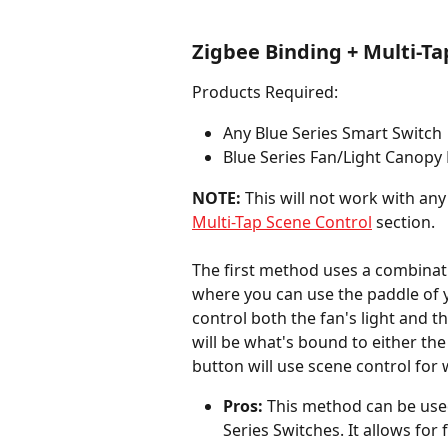
Zigbee Binding + Multi-Ta
Products Required:
Any Blue Series Smart Switch
Blue Series Fan/Light Canopy
NOTE:
 This will not work with any
Multi-Tap Scene Control
 section.
The first method uses a combinat
where you can use the paddle of y
control both the fan's light and t
will be what's bound to either the 
button will use scene control for
Pros:
 This method can be used
Series Switches. It allows for 