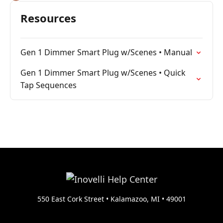
Resources
Gen 1 Dimmer Smart Plug w/Scenes • Manual
Gen 1 Dimmer Smart Plug w/Scenes • Quick
Tap Sequences
550 East Cork Street • Kalamazoo, MI • 49001