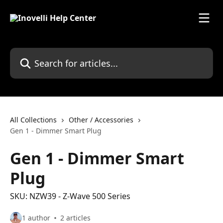
Skip to main content
Search for articles...
All Collections
Other / Accessories
Gen 1 - Dimmer Smart Plug
Gen 1 - Dimmer Smart
Plug
SKU: NZW39 - Z-Wave 500 Series
1 author
2 articles