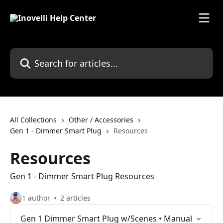
Skip to main content
Search for articles...
All Collections
Other / Accessories
Gen 1 - Dimmer Smart Plug
Resources
Resources
Gen 1 - Dimmer Smart Plug Resources
1 author
2 articles
Gen 1 Dimmer Smart Plug w/Scenes • Manual