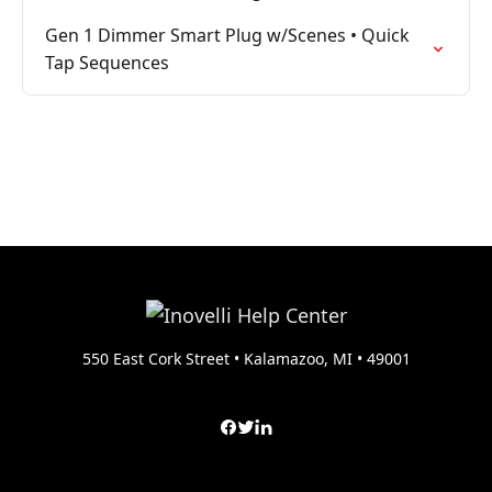
Gen 1 Dimmer Smart Plug w/Scenes • Quick
Tap Sequences
550 East Cork Street • Kalamazoo, MI • 49001